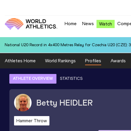
Home
News
Compe
Watch
National U20 Record in 4x400 Metres Relay for Czechia U20 (CZE): 3
Athletes Home
World Rankings
Profiles
Awards
ATHLETE OVERVIEW
STATISTICS
Betty
HEIDLER
Hammer Throw