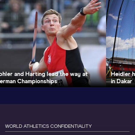
ohler and Harting lead the way at
Heidler 
erman Championships
in Dakar
WORLD ATHLETICS CONFIDENTIALITY