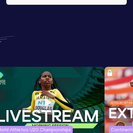
orld Athletics U20 Championships
Continenta