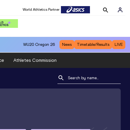
World Athletics Partner
WU20
Oregon 26
News
Timetable/Results
LIVE
ce
Athletes Commission