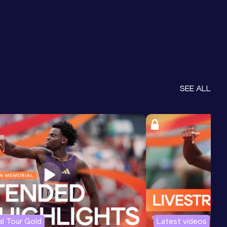
SEE ALL
l Tour Gold
Latest videos