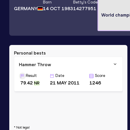
Born
Betty
's Code
GERMANY
14 OCT 1983
14277951
World champ
Personal bests
Hammer Throw
Result
Date
Score
79.42
21 MAY 2011
1246
NR
* Not legal