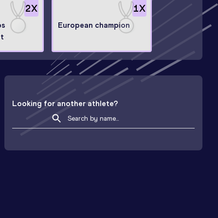
2
X
1
X
ps
European champion
st
Looking for another athlete?