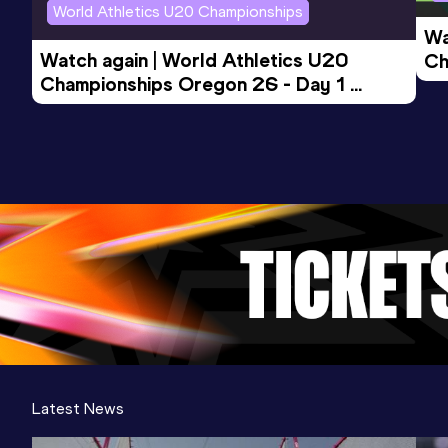
World Athletics U20 Championships
Wa
Watch again | World Athletics U20 
Ch
Championships Oregon 26 - Day 1 
Mo
Evening Session
Latest News