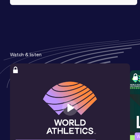
Watch & listen
W