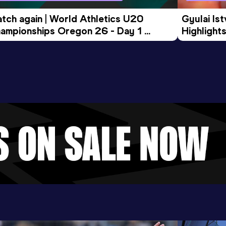
tch again | World Athletics U20 
Gyulai Is
ampionships Oregon 26 - Day 1 
Highlights
rning Session
Tour Gol