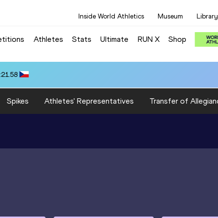
Inside World Athletics
Museum
Library
titions
Athletes
Stats
Ultimate
RUN X
Shop
:21.58
Spikes
Athletes' Representatives
Transfer of Allegian