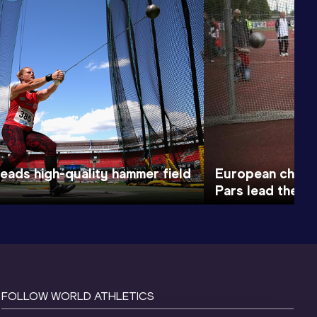
heads high-quality hammer field
European champ
Pars lead the ha
FOLLOW WORLD ATHLETICS