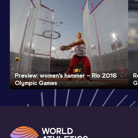
Preview: women's hammer – Rio 2016
R
Olympic Games
G