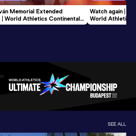
tván Memorial Extended 
Watch again | Gyu
 | World Athletics Continental 
World Athletics 
d 2026
SEE ALL