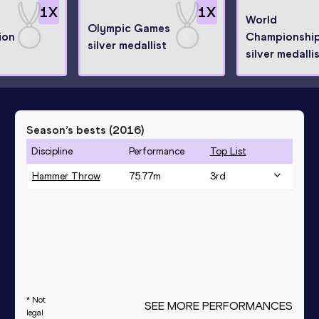
1
X
1
X
World
Olympic Games
ion
Championshi
silver medallist
silver medalli
Season’s bests (
2016
)
Discipline
Performance
Top List
Hammer Throw
75.77
m
3
rd
* Not
SEE MORE PERFORMANCES
legal