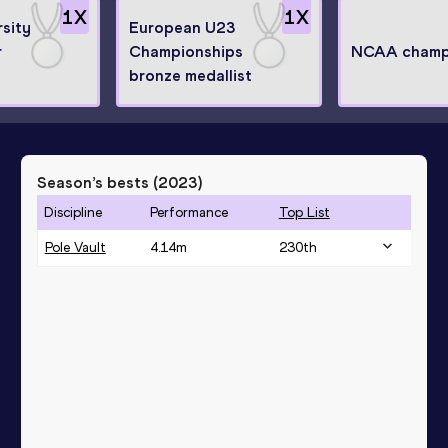
1
X
1
X
sity
European U23
r
Championships
NCAA champ
bronze medallist
Season’s bests (
2023
)
Discipline
Performance
Top List
Pole Vault
4.14
m
230
th