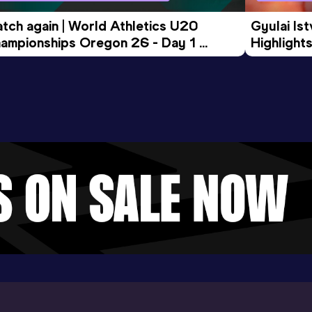
tch again | World Athletics U20 
Gyulai Is
ampionships Oregon 26 - Day 1 
Highlights
rning Session
Tour Gol