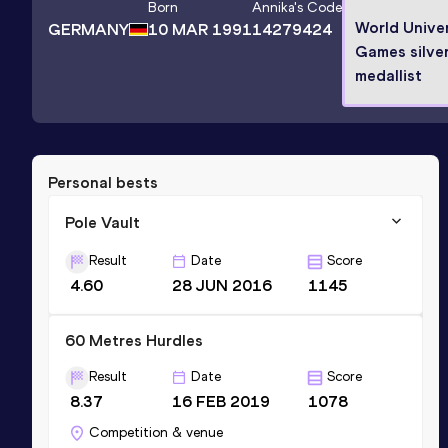
Born
Annika
's Code
World Univer
GERMANY
10 MAR 1991
14279424
Games silve
medallist
Personal bests
Pole Vault
Result
Date
Score
4.60
28 JUN 2016
1145
60 Metres Hurdles
Result
Date
Score
8.37
16 FEB 2019
1078
Competition & venue