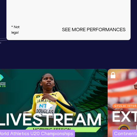
* Not
SEE MORE PERFORMANCES
legal
orld Athletics U20 Championships
Continenta