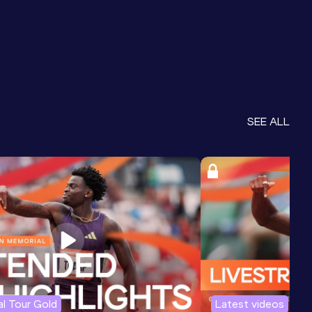
SEE ALL
l Tour Gold
Latest videos