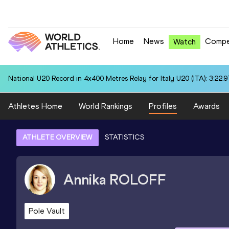
Home
News
Compe
Watch
National U20 Record in 4x400 Metres Relay for Italy U20 (ITA): 3:22.9
Athletes Home
World Rankings
Profiles
Awards
ATHLETE OVERVIEW
STATISTICS
Annika
ROLOFF
Pole Vault