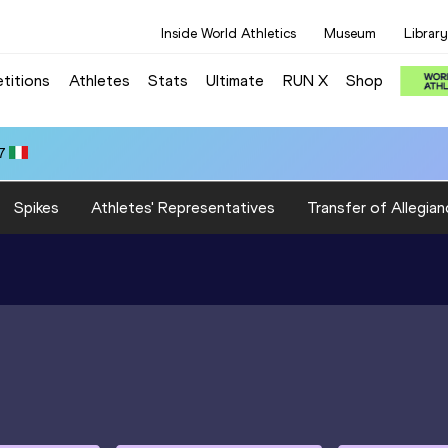
Inside World Athletics
Museum
Library
titions
Athletes
Stats
Ultimate
RUN X
Shop
7
Spikes
Athletes' Representatives
Transfer of Allegian