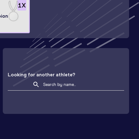
1
X
ion
Looking for another athlete?