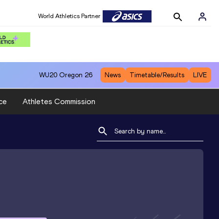
World Athletics Partner
WU20
Oregon 26
News
Timetable/Results
LIVE
ce
Athletes Commission