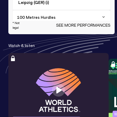
Leipzig (GER) (i)
100 Metres Hurdles
* Not
SEE MORE PERFORMANCES
Result
Date
Score
legal
13.85
23 JUN 2019
1038
Watch & listen
Long Jump
Result
Date
Score
5.96
06 MAY 2017
990
Triple Jump
Result
Date
Score
12.46
02 FEB 2019
961
Competition & venue
Neubrandenburg (GER) (i)
W