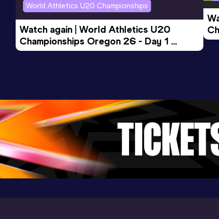
World Athletics U20 Championships
Wa
Watch again | World Athletics U20 
Ch
Championships Oregon 26 - Day 1 
Mo
Evening Session