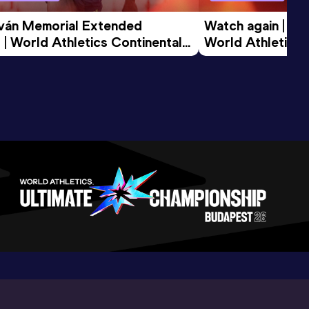
tván Memorial Extended 
Watch again | Gyu
 | World Athletics Continental 
World Athletics 
d 2026