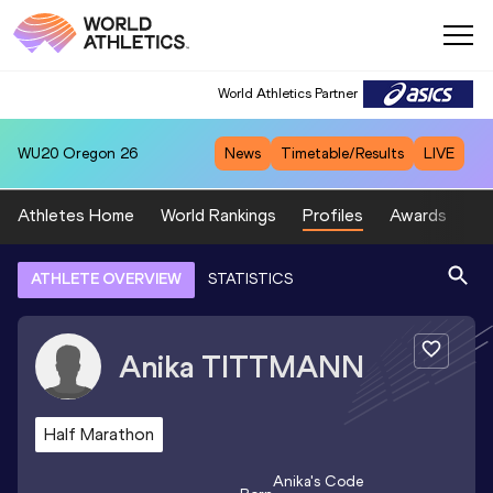
World Athletics Partner
WU20
Oregon 26
News
Timetable/Results
LIVE
Athletes Home
World Rankings
Profiles
Awards
Sp
ATHLETE OVERVIEW
STATISTICS
Anika
TITTMANN
Half Marathon
Anika
's Code