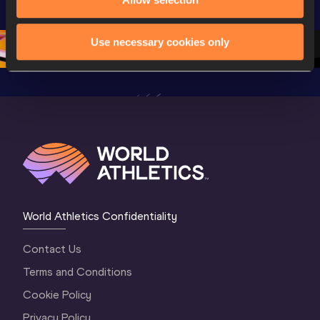
Champion
Oregon 26 - Day 
Oregon 26 - Day 
Oregon 2
2 Evening
…
2 Morning
…
1 Evenin
Use necessary cookies only
World Athletics Confidentiality
Contact Us
Terms and Conditions
Cookie Policy
Privacy Policy