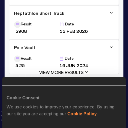
Heptathlon Short Track
Result
Date
5908
15 FEB 2026
Pole Vault
Result
Date
5.25
16 JUN 2024
VIEW MORE RESULTS
Stay updated!
Cookie Consent
Add
Amadeus
to favourites and stay up to date with
latest
news, interviews, behind the scenes and even more!
We use cookies to improve your experience. By using
Follow Amadeus
our site you are accepting our
Cookie Policy
.