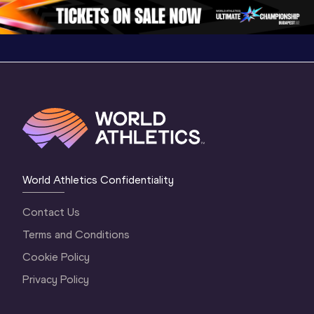
1 Evening
…
World Athletics Confidentiality
Contact Us
Terms and Conditions
Cookie Policy
Privacy Policy