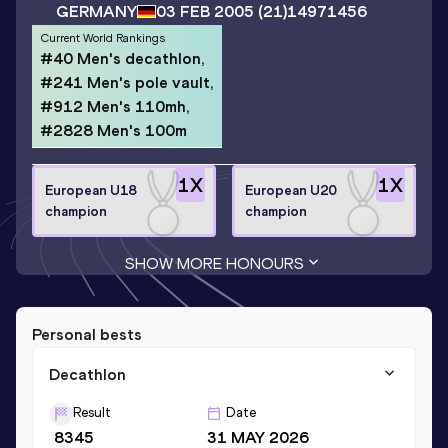
GERMANY
03 FEB 2005
(21)
14971456
Current World Rankings
#40 Men's decathlon,
#241 Men's pole vault,
#912 Men's 110mh,
#2828 Men's 100m
1
X
1
X
European U18
European U20
champion
champion
SHOW MORE HONOURS
Personal bests
Decathlon
Result
Date
8345
31 MAY 2026