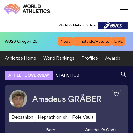
World Athletics Partner
WU20
Oregon 26
News
Timetable/Results
LIVE
Athletes Home
World Rankings
Profiles
Awards
Sp
ATHLETE OVERVIEW
STATISTICS
Amadeus
GRÄBER
Decathlon
Heptathlon sh
Pole Vault
Born
Amadeus
's Code