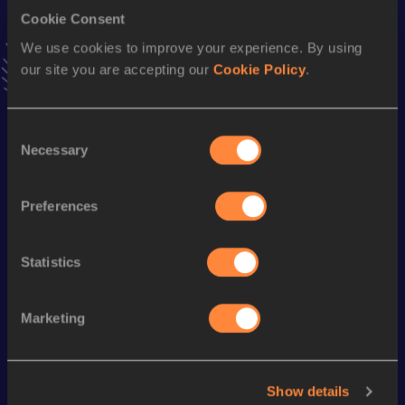
Cookie Consent
Long Jump
We use cookies to improve your experience. By using
Result
Date
our site you are accepting our
Cookie Policy
.
6.69=
15 FEB 1985
VIEW MORE RESULTS
Consent
Necessary
Selection
Season’s bests (
1988
)
Discipline
Performance
Top List
Preferences
Heptathlon
6526 *
pts
Statistics
Looking for another athlete?
Marketing
Watch & listen
SEE ALL
Show details