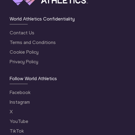
World Athletics Confidentiality
Contact Us
Terms and Conditions
Cookie Policy
Privacy Policy
Follow World Athletics
Facebook
Instagram
X
YouTube
TikTok