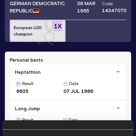
GERMAN DEMOCRATIC
06 MAR
Code
14347070
REPUBLIC
1965
1
X
European U20
champion
Personal bests
Heptathlon
Result
Date
6635
07 JUL 1986
Long Jump
Result
Date
6.69
20 MAY 1984