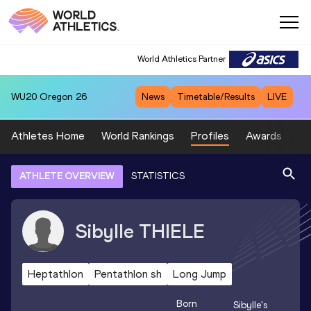
World Athletics Partner
WU20
Oregon 26
News
Timetable/Results
LIVE
Athletes Home
World Rankings
Profiles
Awards
Sp
ATHLETE OVERVIEW
STATISTICS
Sibylle
THIELE
Heptathlon
Pentathlon sh
Long Jump
Born
Sibylle
's