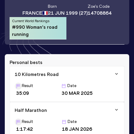
Born
Zoe
's Code
FRANCE
21 JUN 1999
(27)
14708864
Current World Rankings
#990 Woman's road
running
Personal bests
10 Kilometres Road
Result
Date
35:09
30 MAR 2025
Half Marathon
Result
Date
1:17:42
18 JAN 2026