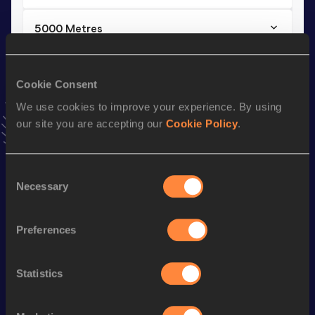
5000 Metres
Result
Date
16:49.76
24 MAY 2025
Cookie Consent
VIEW MORE RESULTS
We use cookies to improve your experience. By using
our site you are accepting our
Cookie Policy
.
Stay updated!
Add
Zoe
to favourites and stay up to date with
latest
news, interviews, behind the scenes and even more!
Consent
Necessary
Follow Zoe
Selection
Preferences
Season’s bests (
2026
)
Discipline
Performance
Top List
Statistics
rd
Half Marathon
1:17:42
953
5000 Metres
17:35.97