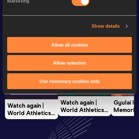
Marketing
Looking for another athlete?
Show details
Allow all cookies
Watch & listen
SEE ALL
Allow selection
World Athletics U20
Continent
Use necessary cookies only
World Athletics U20
Championships
Gold
Championships
Watch again | 
Gyulai Is
Watch again | 
World Athletics 
Memorial 
World Athletics 
U20 
Extended
U20 
Championships 
Highlights
Championships 
Oregon 26 - Day 
World Ath
Oregon 26 - Day 