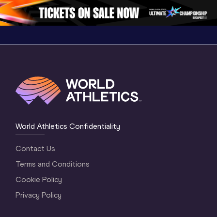
1 Morning
…
Continen
1 Evening
…
World Athletics Confidentiality
Contact Us
Terms and Conditions
Cookie Policy
Privacy Policy