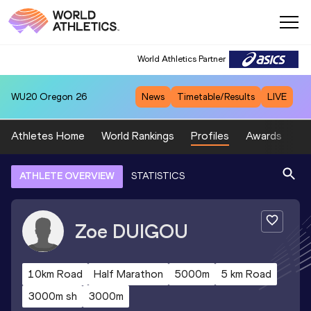
World Athletics Partner
WU20
Oregon 26
News
Timetable/Results
LIVE
Athletes Home
World Rankings
Profiles
Awards
Sp
ATHLETE OVERVIEW
STATISTICS
Zoe
DUIGOU
10km Road
Half Marathon
5000m
5 km Road
3000m sh
3000m