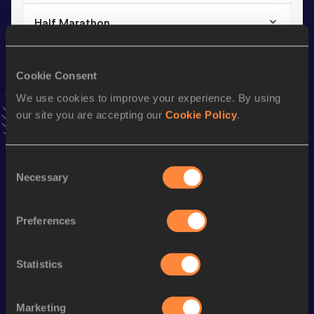
Half Marathon
Result
Date
1:07:06
16 MAR 2025
Cookie Consent
VIEW MORE RESULTS
We use cookies to improve your experience. By using
our site you are accepting our
Cookie Policy
.
Stay updated!
Add
Willy
to favourites and stay up to date with
latest
news, interviews, behind the scenes and even more!
Consent
Necessary
Selection
Follow Willy
Preferences
Season’s bests (
2026
)
Discipline
Performance
Top List
Statistics
10 Kilometres Road
30:08
3000 Metres
8:50.39
Marketing