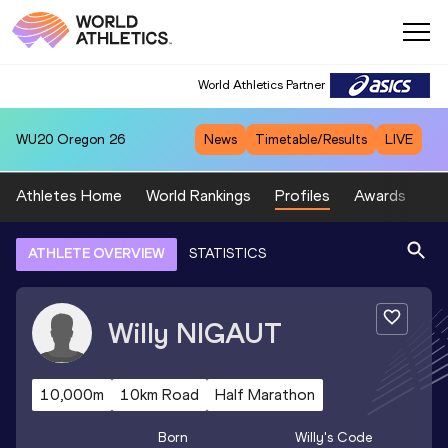
World Athletics Partner
WU20
Oregon 26
News
Timetable/Results
LIVE
Athletes Home
World Rankings
Profiles
Awards
Sp
ATHLETE OVERVIEW
STATISTICS
Willy
NIGAUT
10,000m
10km Road
Half Marathon
Born
Willy
's Code