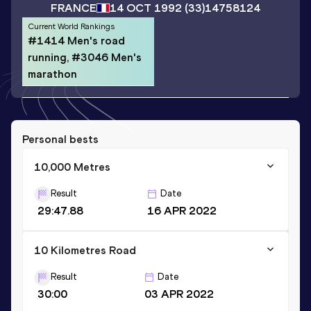
FRANCE
14 OCT 1992
(33)
14758124
Current World Rankings
#1414 Men's road
running, #3046 Men's
marathon
Personal bests
10,000 Metres
Result
Date
29:47.88
16 APR 2022
10 Kilometres Road
Result
Date
30:00
03 APR 2022