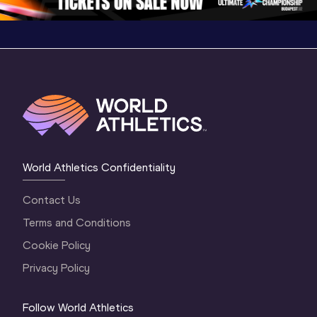
World Athletics Confidentiality
Contact Us
Terms and Conditions
Cookie Policy
Privacy Policy
Follow World Athletics