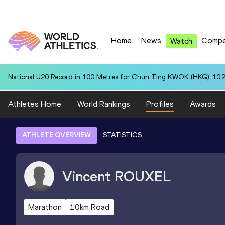
Home
News
Compe
Watch
National U20 Record in 100 Metres for Chun Ting KWOK (HKG): 10.
Athletes Home
World Rankings
Profiles
Awards
ATHLETE OVERVIEW
STATISTICS
Vincent
ROUXEL
Marathon
10km Road