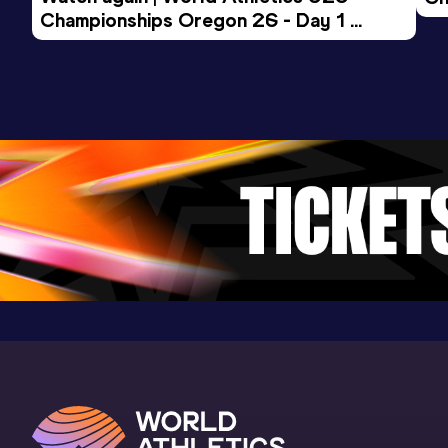
Championships Oregon 26 - Day 1 
Mo
Evening Session