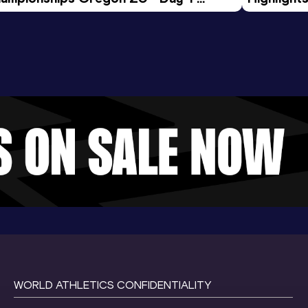
rning Session
Tour Gol
WORLD ATHLETICS CONFIDENTIALITY