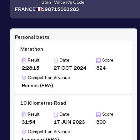
Born
Vincent
's Code
FRANCE
1987
15083283
Personal bests
Marathon
Result
Date
Score
2:28:15
27 OCT 2024
824
Competition & venue
Rennes (FRA)
10 Kilometres Road
Result
Date
Score
31:54
17 JUN 2023
800
Competition & venue
Langueux (FRA)