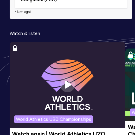
* Not legal
Watch & listen
W
World Athletics U20 Championships
Wa
Watch again | World Athletics U20 
Ch