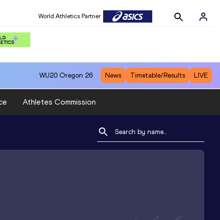
World Athletics Partner
WU20
Oregon 26
News
Timetable/Results
LIVE
ce
Athletes Commission