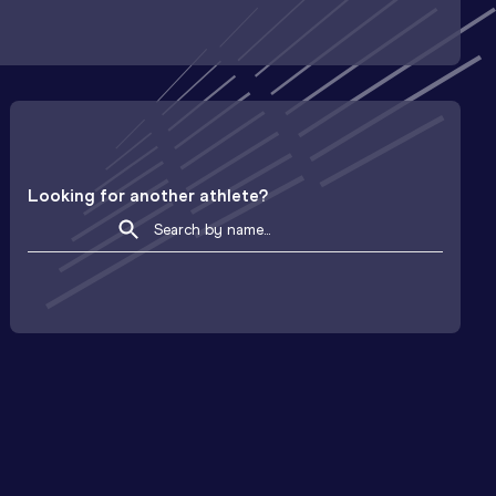
Looking for another athlete?