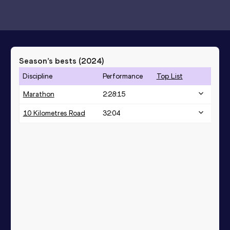
Season’s bests (
2024
)
Discipline
Performance
Top List
Marathon
2:28:15
10 Kilometres Road
32:04