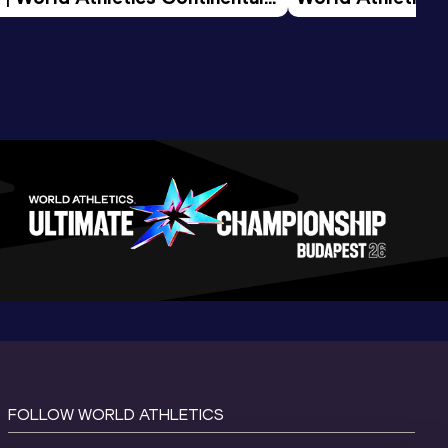
d 2026
FOLLOW WORLD ATHLETICS