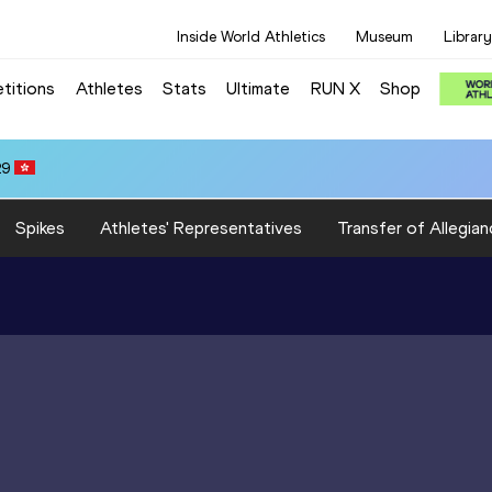
Inside World Athletics
Museum
Library
titions
Athletes
Stats
Ultimate
RUN X
Shop
29
Spikes
Athletes' Representatives
Transfer of Allegian