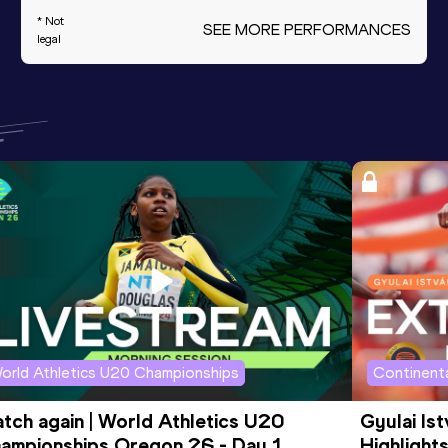
* Not
SEE MORE PERFORMANCES
legal
orld Athletics U20 Championships
Continenta
tch again | World Athletics U20 
Gyulai Is
ampionships Oregon 26 - Day 1 
Highlights