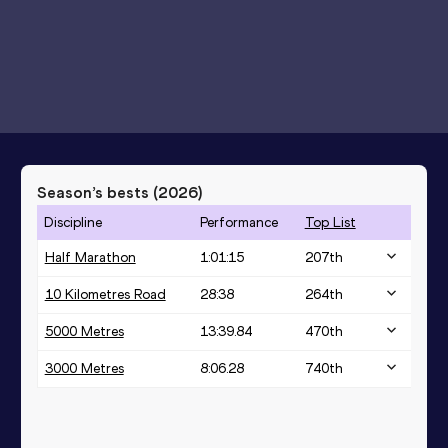
Season’s bests (
2026
)
Discipline
Performance
Top List
Half Marathon
1:01:15
207
th
10 Kilometres Road
28:38
264
th
5000 Metres
13:39.84
470
th
3000 Metres
8:06.28
740
th