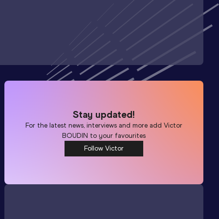
Stay updated!
For the latest news, interviews and more add
Victor
BOUDIN
to your favourites
Follow Victor