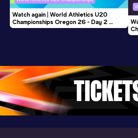
W
Watch again | World Athletics U20 
1500 Metres
Wa
Championships Oregon 26 - Day 2 
Result
Date
Score
Ch
Morning Session
3:43.77
20 JUL 2024
1056
Ev
Competition & venue
Stedelijke Atletiekpiste, Ninove (BEL)