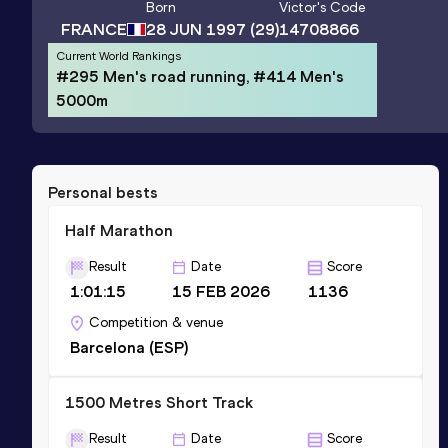
Born
Victor
's Code
FRANCE
28 JUN 1997
(29)
14708866
Current World Rankings
#295 Men's road running, #414 Men's
5000m
Personal bests
Half Marathon
Result
Date
Score
1:01:15
15 FEB 2026
1136
Competition & venue
Barcelona (ESP)
1500 Metres Short Track
Result
Date
Score