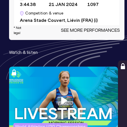
3:44.38
21 JAN 2024
1097
Competition & venue
Arena Stade Couvert, Liévin (FRA) (i)
* Not
SEE MORE PERFORMANCES
legal
10 Kilometres Road
Result
Date
Score
Watch & listen
28:38
04 APR 2026
1074
Competition & venue
Lille (FRA)
5000 Metres
Result
Date
Score
13:39.84
04 JUL 2026
1068
Competition & venue
Stade Raymond Troussier, Decines
(FRA)
World Athletics U20 Championships