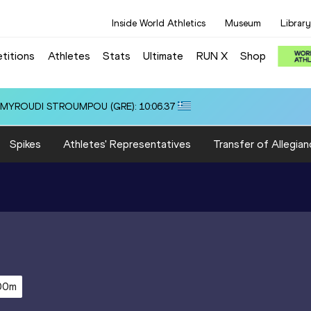
Inside World Athletics
Museum
Library
titions
Athletes
Stats
Ultimate
RUN X
Shop
i ALMYROUDI STROUMPOU (GRE): 10:06.37
Spikes
Athletes' Representatives
Transfer of Allegian
00m