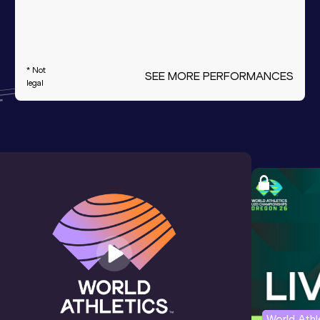
* Not
SEE MORE PERFORMANCES
legal
World Ath