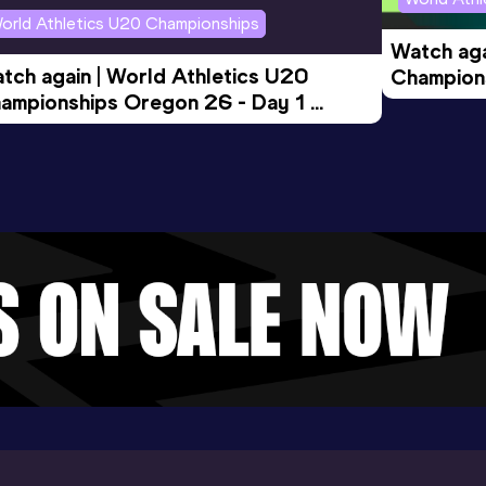
orld Athletics U20 Championships
Watch aga
tch again | World Athletics U20 
Champions
ampionships Oregon 26 - Day 1 
Morning 
ening Session