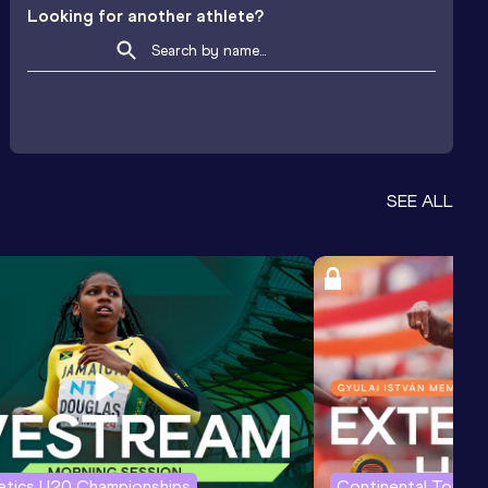
Looking for another athlete?
SEE ALL
letics U20 Championships
Continental Tour G