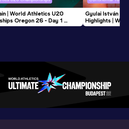
in | World Athletics U20 
Gyulai István Me
hips Oregon 26 - Day 1 
Highlights | Worl
Session
Tour Gold 2026