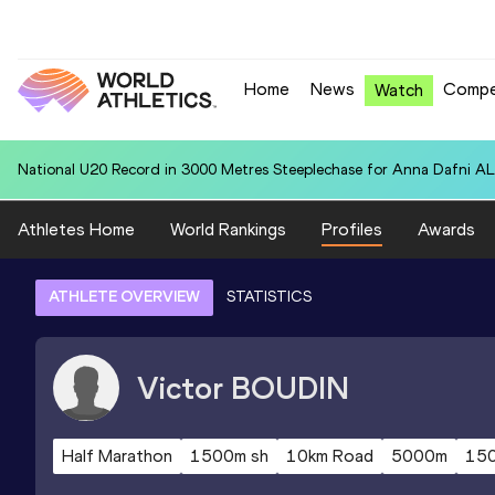
Home
News
Compe
Watch
National U20 Record in 3000 Metres Steeplechase for Anna Dafn
Athletes Home
World Rankings
Profiles
Awards
ATHLETE OVERVIEW
STATISTICS
Victor
BOUDIN
Half Marathon
1500m sh
10km Road
5000m
15