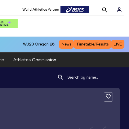
World Athletics Partner
WU20
Oregon 26
News
Timetable/Results
LIVE
ce
Athletes Commission