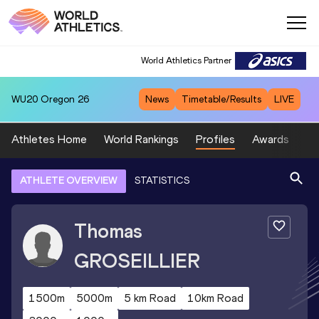
World Athletics Partner
WU20
Oregon 26
News
Timetable/Results
LIVE
Athletes Home
World Rankings
Profiles
Awards
Sp
ATHLETE OVERVIEW
STATISTICS
Thomas
GROSEILLIER
1500m
5000m
5 km Road
10km Road