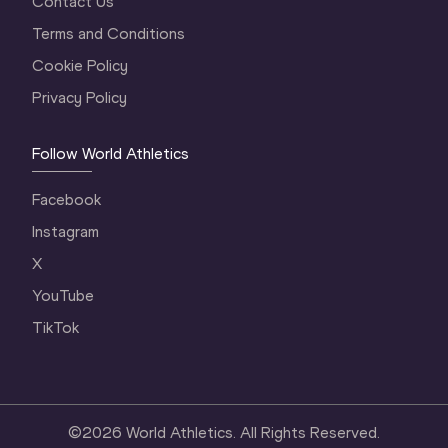
Contact Us
Terms and Conditions
Cookie Policy
Privacy Policy
Follow World Athletics
Facebook
Instagram
X
YouTube
TikTok
©
2026
World Athletics. All Rights Reserved.