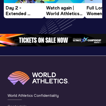
Day 2 - 
Watch again | 
Full Lon
Extended 
World Athletics 
Women Fin
Highlights | 
U20 
World U2
World U20 
Championships 
Champion
Championships 
Oregon 26 - Day 
Oregon 
Oregon 2026
3 Evening
…
World Athletics Confidentiality