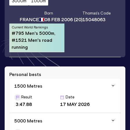
3000m
1000m
Born
Thomas
's Code
FRANCE
08 FEB 2006
(20)
15048063
Current World Rankings
#795 Men's 5000m,
#1521 Men's road
running
Personal bests
1500 Metres
Result
Date
3:47.88
17 MAY 2026
5000 Metres