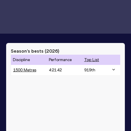
Season’s bests (
2026
)
Discipline
Performance
Top List
1500 Metres
4:21.42
919
th