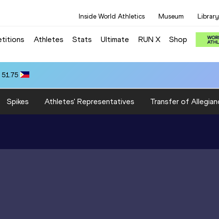
Inside World Athletics
Museum
Library
titions
Athletes
Stats
Ultimate
RUN X
Shop
 51.75
Spikes
Athletes' Representatives
Transfer of Allegian