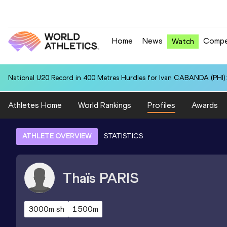
Home
News
Compe
Watch
National U20 Record in 400 Metres Hurdles for Ivan CABANDA (PHI):
Athletes Home
World Rankings
Profiles
Awards
ATHLETE OVERVIEW
STATISTICS
Thaïs
PARIS
3000m sh
1500m