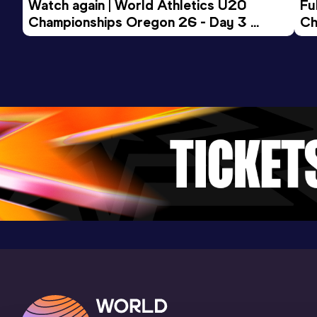
5 Kilometres Road
Watch again | World Athletics U20 
Fu
Championships Oregon 26 - Day 3 
Ch
Result
Date
Score
Evening Session
17:01
27 OCT 2024
940
Competition & venue
St. Omer (FRA)