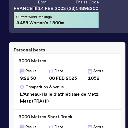
Born
Thaïs
's Code
FRANCE
14 FEB 2003
(23)
14898200
Current World Rankings
#465 Woman's 1500m
Personal bests
3000 Metres
Result
Date
Score
9:22.50
08 FEB 2025
1052
Competition & venue
L'Anneau-Halle d'athlétisme de Metz,
Metz (FRA) (i)
3000 Metres Short Track
Result
Date
Score