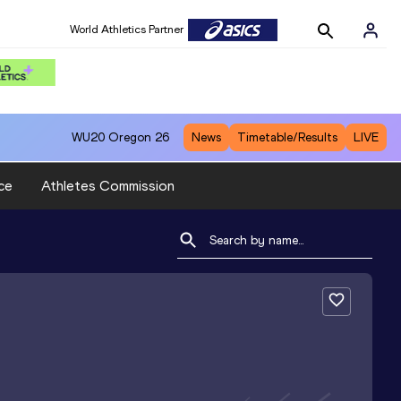
World Athletics Partner
WU20
Oregon 26
News
Timetable/Results
LIVE
ce
Athletes Commission