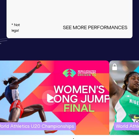
* Not
SEE MORE PERFORMANCES
legal
orld Athletics U20 Championships
World Ath