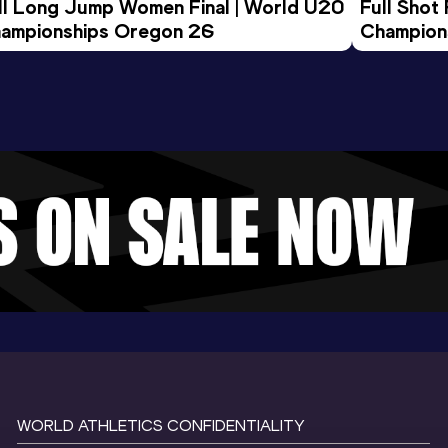
ll Long Jump Women Final | World U20 
Full Shot
ampionships Oregon 26
Champion
WORLD ATHLETICS CONFIDENTIALITY