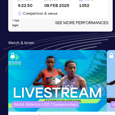
9:22.50
08 FEB 2025
1052
Competition & venue
L'Anneau-Halle d'athlétisme de Metz,
* Not
SEE MORE PERFORMANCES
legal
Metz (FRA) (i)
1500 Metres
Watch & listen
Result
Date
Score
4:21.42
03 JUL 2026
1039
Competition & venue
Stade Raymond Petit, Tomblaine (FRA)
800 Metres
Result
Date
Score
2:11.48
18 JUN 2023
966
World Athletics U20 Championships
W