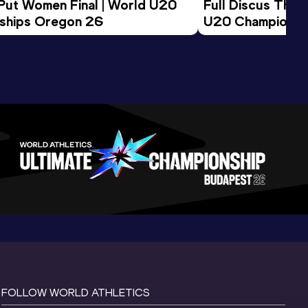
 Put Women Final | World U20 
Full Discus Thro
ships Oregon 26
U20 Championsh
FOLLOW WORLD ATHLETICS