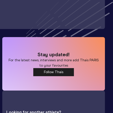
Stay updated!
For the latest news, interviews and more add
Thaïs PARIS
to your favourites
Follow Thaïs
Looking for another athlete?