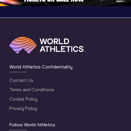
World Athletics Confidentiality
Contact Us
Terms and Conditions
Cookie Policy
Privacy Policy
Follow World Athletics