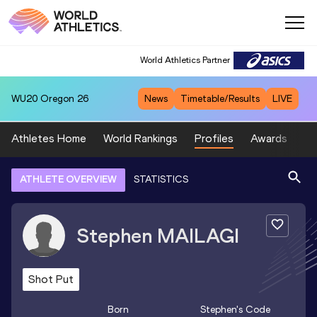
World Athletics Partner
WU20
Oregon 26
News
Timetable/Results
LIVE
Athletes Home
World Rankings
Profiles
Awards
Sp
ATHLETE OVERVIEW
STATISTICS
Stephen
MAILAGI
Shot Put
Born
Stephen
's Code