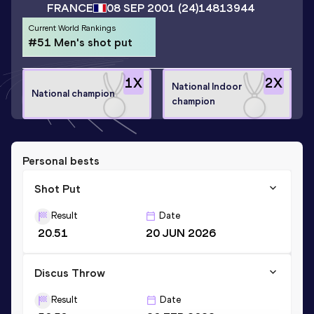
FRANCE
08 SEP 2001
(24)
14813944
Current World Rankings
#51 Men's shot put
1
X
2
X
National Indoor
National champion
champion
Personal bests
Shot Put
Result
Date
20.51
20 JUN 2026
Discus Throw
Result
Date