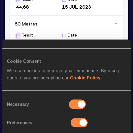
44.68
15 JUL 2023
60 Metres
Result
Date
7.35
15 FEB 2026
VIEW MORE RESULTS
Cookie Consent
We use cookies to improve your experience. By using
Stay updated!
Add
Serena
to favourites and stay up to date with
latest
our site you are accepting our
Cookie Policy
.
news, interviews, behind the scenes and even more!
Follow Serena
Consent
Necessary
Selection
Season’s bests (
2026
)
Preferences
Discipline
Performance
Top List
th