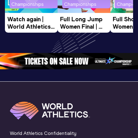
Championships
Championships
Champion
Watch again | 
Full Long Jump 
Full Shot
World Athletics 
Women Final | 
Women Fin
U20 
World U20 
World U2
Championships 
Championships 
Champion
Oregon 26 - Day 
Oregon 26
Oregon 
3 Evening
…
World Athletics Confidentiality