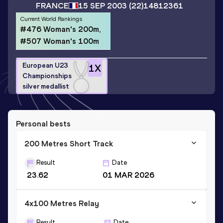
FRANCE
15 SEP 2003
(22)
14812361
Current World Rankings
#476 Woman's 200m,
#507 Woman's 100m
European U23
1
X
Championships
silver medallist
Personal bests
200 Metres Short Track
Result
Date
23.62
01 MAR 2026
4x100 Metres Relay
Result
Date