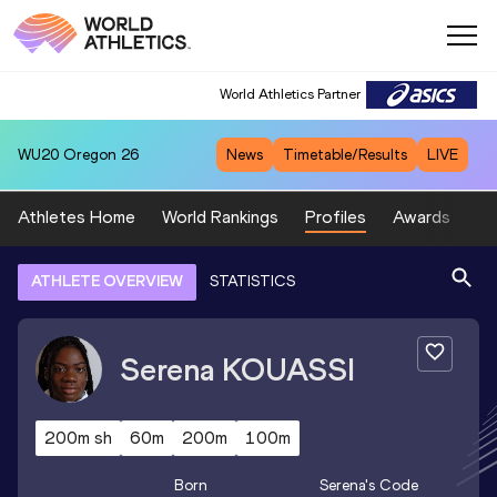
World Athletics Partner
WU20
Oregon 26
News
Timetable/Results
LIVE
Athletes Home
World Rankings
Profiles
Awards
Sp
ATHLETE OVERVIEW
STATISTICS
Serena
KOUASSI
200m sh
60m
200m
100m
Born
Serena
's Code