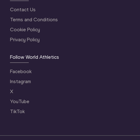
Contact Us
Terms and Conditions
Cookie Policy
Privacy Policy
Follow World Athletics
Facebook
Instagram
X
YouTube
TikTok