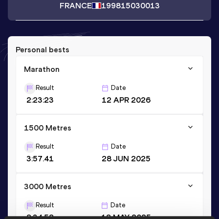
FRANCE
1998
15030013
Personal bests
Marathon
Result
Date
2:23:23
12 APR 2026
1500 Metres
Result
Date
3:57.41
28 JUN 2025
3000 Metres
Result
Date
8:34.58
18 MAY 2025