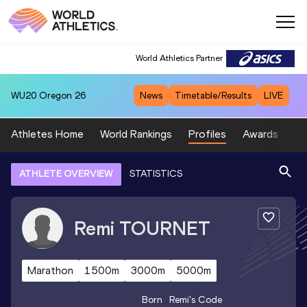
World Athletics Partner
WU20
Oregon 26
News
Timetable/Results
LIVE
Athletes Home
World Rankings
Profiles
Awards
Sp
ATHLETE OVERVIEW
STATISTICS
Remi
TOURNET
Marathon
1500m
3000m
5000m
Born
Remi
's Code