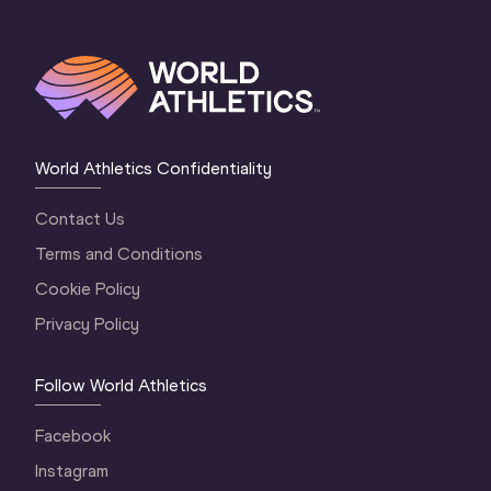
World Athletics Confidentiality
Contact Us
Terms and Conditions
Cookie Policy
Privacy Policy
Follow World Athletics
Facebook
Instagram