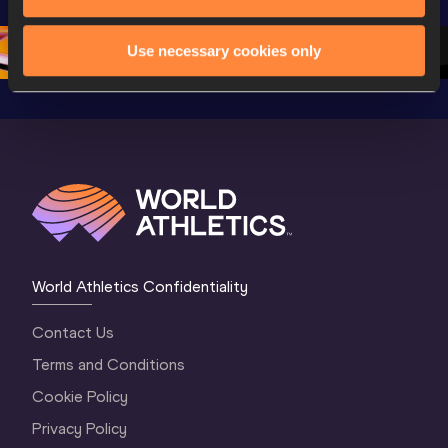
Oregon 26
Oregon 26
Oregon 
Use necessary cookies only
World Athletics Confidentiality
Contact Us
Terms and Conditions
Cookie Policy
Privacy Policy