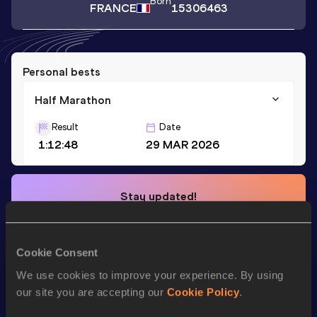
Born
FRANCE
15306463
Personal bests
Half Marathon
Result
Date
1:12:48
29 MAR 2026
Stay updated!
Add
Rémi
to favourites and stay up to date with
latest
news, interviews, behind the scenes and even more!
Follow Rémi
Cookie Consent
We use cookies to improve your experience. By using
our site you are accepting our
Cookie Policy
.
Season’s bests (
2026
)