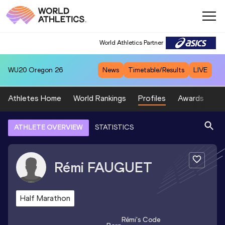
World Athletics Partner
WU20
Oregon 26
News
Timetable/Results
LIVE
Athletes Home
World Rankings
Profiles
Awards
Sp
ATHLETE OVERVIEW
STATISTICS
Rémi
FAUGUET
Half Marathon
Rémi
's Code