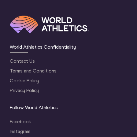
World Athletics Confidentiality
Contact Us
Terms and Conditions
Cookie Policy
Privacy Policy
Follow World Athletics
Facebook
Instagram