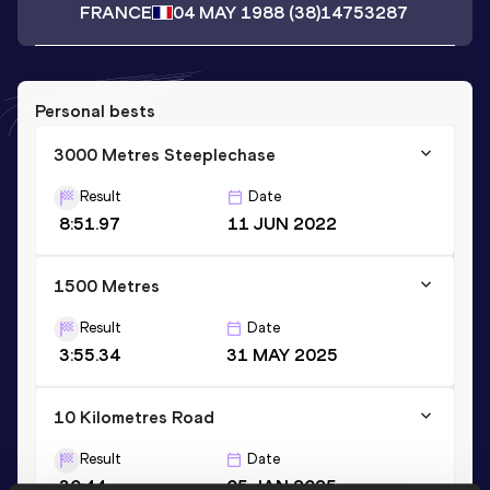
FRANCE
04 MAY 1988
(38)
14753287
Personal bests
3000 Metres Steeplechase
Result
Date
8:51.97
11 JUN 2022
1500 Metres
Result
Date
3:55.34
31 MAY 2025
10 Kilometres Road
Result
Date
30:44
05 JAN 2025