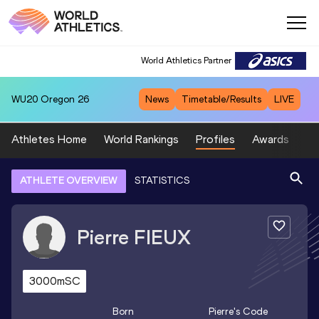
World Athletics Partner
WU20
Oregon 26
News
Timetable/Results
LIVE
Athletes Home
World Rankings
Profiles
Awards
Sp
ATHLETE OVERVIEW
STATISTICS
Pierre
FIEUX
3000mSC
Born
Pierre
's Code