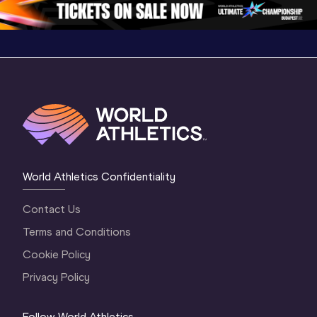
World Athletics Confidentiality
Contact Us
Terms and Conditions
Cookie Policy
Privacy Policy
Follow World Athletics