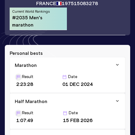
FRANCE
1975
15083278
Current World Rankings
#2035 Men's
marathon
Personal bests
Marathon
Result
Date
2:23:28
01 DEC 2024
Half Marathon
Result
Date
1:07:49
15 FEB 2026