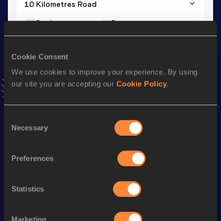
10 Kilometres Road
Result
Date
30:57
07 JAN 2024
VIEW MORE RESULTS
Cookie Consent
We use cookies to improve your experience. By using
Stay updated!
our site you are accepting our
Cookie Policy
.
Add
Pierre
to favourites and stay up to date with
latest
news, interviews, behind the scenes and even more!
Follow Pierre
Consent
Necessary
Selection
Season’s bests (
2026
)
Preferences
Discipline
Performance
Top List
Half Marathon
1:07:49
Statistics
Marathon
2:24:02
Marketing