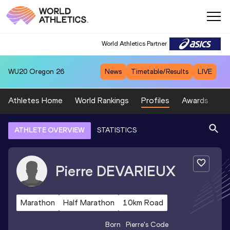
World Athletics Partner
WU20
Oregon 26
News
Timetable/Results
LIVE
Athletes Home
World Rankings
Profiles
Awards
Sp
ATHLETE OVERVIEW
STATISTICS
Pierre
DEVARIEUX
Marathon
Half Marathon
10km Road
Born
Pierre
's Code