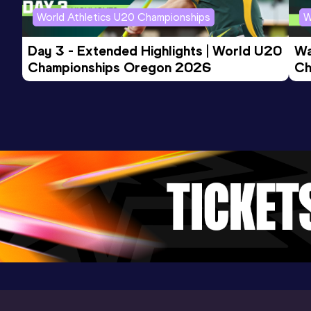
Competition & venue
World Athletics U20 Championships
W
Stadium Miramas Métropole, Miramas
(FRA) (i)
Day 3 - Extended Highlights | World U20 
Wa
Championships Oregon 2026
Ch
Ev