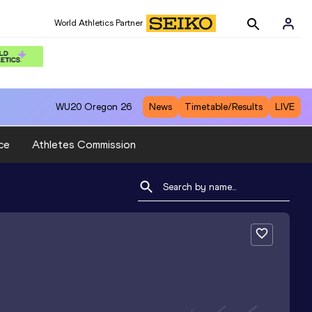
World Athletics Partner
WU20
Oregon 26
News
Timetable/Results
LIVE
ce
Athletes Commission