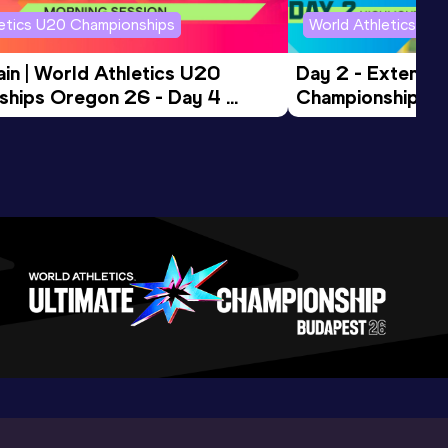
letics U20 Championships
World Athletics U2
in | World Athletics U20 
Day 2 - Extended
hips Oregon 26 - Day 4 
Championships 
Session