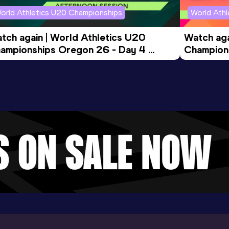
orld Athletics U20 Championships
World Ath
tch again | World Athletics U20 
Watch aga
ampionships Oregon 26 - Day 4 
Champions
ening Session
Morning 