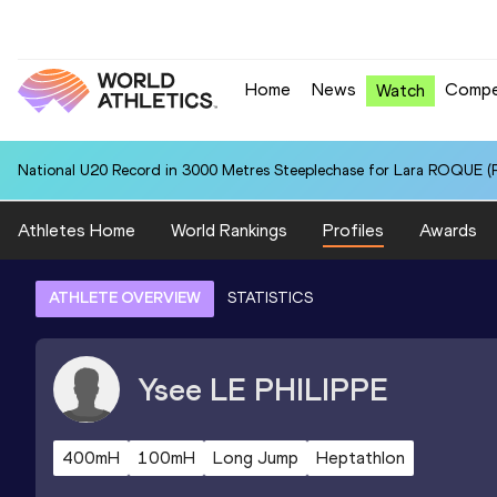
Home
News
Compe
Watch
National U20 Record in 3000 Metres Steeplechase for Lara ROQUE (P
Athletes Home
World Rankings
Profiles
Awards
ATHLETE OVERVIEW
STATISTICS
Ysee
LE PHILIPPE
400mH
100mH
Long Jump
Heptathlon