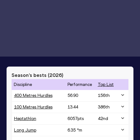
Season’s bests (
2026
)
Discipline
Performance
Top List
400 Metres Hurdles
56.90
156
th
100 Metres Hurdles
13.44
386
th
Heptathlon
6057
pts
42
nd
Long Jump
6.35 *
m