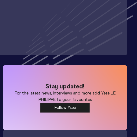
Stay updated!
For the latest news, interviews and more add
Ysee LE
PHILIPPE
to your favourites
Follow Ysee