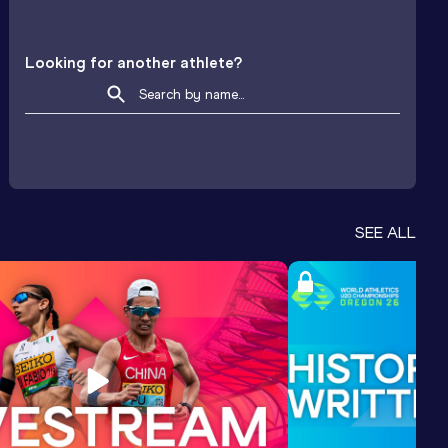
Looking for another athlete?
SEE ALL