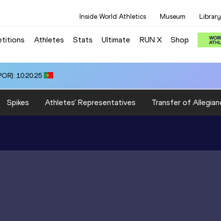
Inside World Athletics
Museum
Library
titions
Athletes
Stats
Ultimate
RUN X
Shop
OR): 10:20.25
Spikes
Athletes' Representatives
Transfer of Allegian