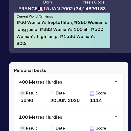
Born
Ysee
's Code
FRANCE
15 JAN 2002
(24)
14826183
Current World Rankings
#60 Woman's heptathlon, #286 Woman's
long jump, #382 Woman's 100mh, #500
Woman's high jump, #1536 Woman's
800m
Personal bests
400 Metres Hurdles
Result
Date
Score
56.90
20 JUN 2026
1114
100 Metres Hurdles
Result
Date
Score