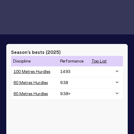
Season’s bests (
2025
)
Discipline
Performance
Top List
100 Metres Hurdles
14.93
60 Metres Hurdles
9.38
60 Metres Hurdles
9.38=