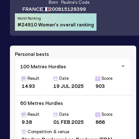
Born
Pauline
's Code
FRANCE
2008
15129399
World Ranking
#24910 Woman's overall ranking
Personal bests
100 Metres Hurdles
Result
Date
Score
14.93
19 JUL 2025
903
60 Metres Hurdles
Result
Date
Score
9.38
01 FEB 2025
868
Competition & venue