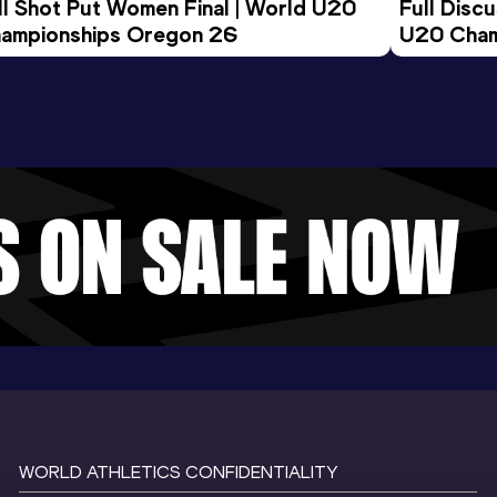
ll Shot Put Women Final | World U20 
Full Disc
ampionships Oregon 26
U20 Cham
WORLD ATHLETICS CONFIDENTIALITY