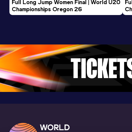
Full Long Jump Women Final | World U20 
Fu
Championships Oregon 26
Ch