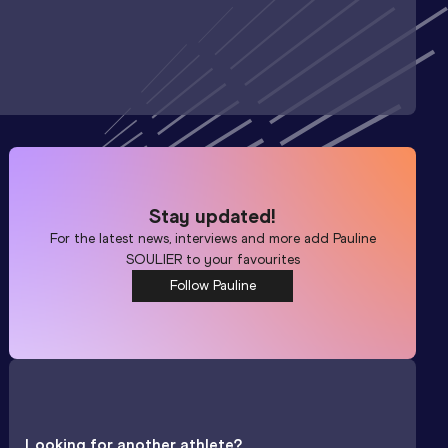
Stay updated!
For the latest news, interviews and more add
Pauline
SOULIER
to your favourites
Follow Pauline
Looking for another athlete?