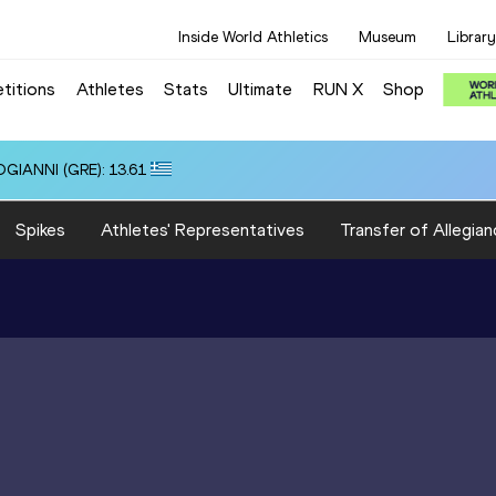
Inside World Athletics
Museum
Library
titions
Athletes
Stats
Ultimate
RUN X
Shop
OGIANNI (GRE): 13.61
Spikes
Athletes' Representatives
Transfer of Allegian