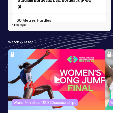
Stadium Bordeaux Lac, Bordeaux (FRA)
(i)
60 Metres Hurdles
* Not legal
Result
Date
Score
9.38=
01 FEB 2025
868
Watch & listen
Competition & venue
Stadium Bordeaux Lac, Bordeaux (FRA)
(i)
100 Metres Hurdles (76.2cm)
Result
Date
Score
15.25
26 JUN 2024
0
World Athletics U20 Championships
W