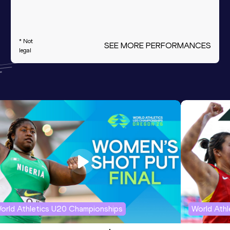
* Not
SEE MORE PERFORMANCES
legal
orld Athletics U20 Championships
World Ath