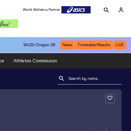
World Athletics Partner
WU20
Oregon 26
News
Timetable/Results
LIVE
ce
Athletes Commission