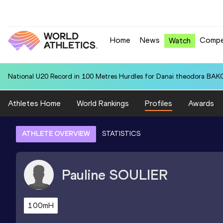
Home
News
Compe
Watch
National U20 Record in 100 Metres Hurdles for Danai theodora BAK
Athletes Home
World Rankings
Profiles
Awards
ATHLETE OVERVIEW
STATISTICS
Pauline
SOULIER
100mH