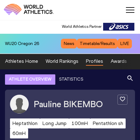
World Athletics Partner
WU20
Oregon 26
News
Timetable/Results
LIVE
Athletes Home
World Rankings
Profiles
Awards
Sp
ATHLETE OVERVIEW
STATISTICS
Pauline
BIKEMBO
Heptathlon
Long Jump
100mH
Pentathlon sh
60mH