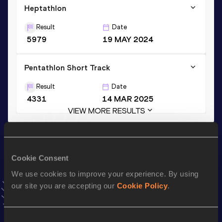
Heptathlon
Result
Date
5979
19 MAY 2024
Pentathlon Short Track
Result
Date
4331
14 MAR 2025
VIEW MORE RESULTS
Stay updated!
Add
Pauline
to favourites and stay up to date with
latest
Cookie Consent
news, interviews, behind the scenes and even more!
We use cookies to improve your experience. By using
Follow Pauline
our site you are accepting our
Cookie Policy
.
Season’s bests (
2026
)
Consent