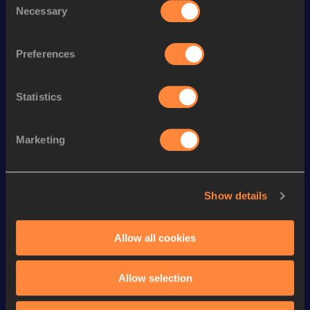
Necessary
Selection
Discipline
Performance
Top List
th
100 Metres Hurdles
13.71
715
Preferences
th
Heptathlon
5903
pts
75
th
60 Metres Hurdles
8.58
816
Statistics
th
Long Jump
6.08
m
705
Marketing
th
Pentathlon Short Track
4140
pts
80
4x400 Metres Relay
3:47.81
200 Metres
24.53
Show details
th
High Jump
1.74
m
676
Allow all cookies
800 Metres
2:17.47
800 Metres Short Track
2:22.71
Allow selection
VIEW MORE RESULTS