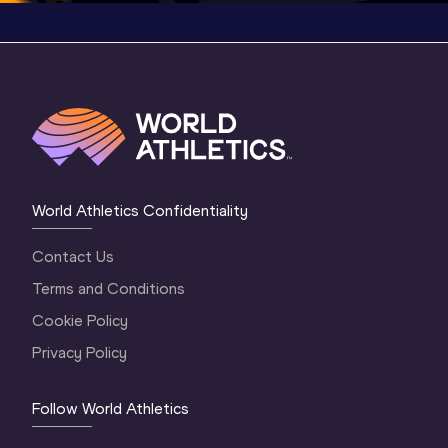
World Athletics Confidentiality
Contact Us
Terms and Conditions
Cookie Policy
Privacy Policy
Follow World Athletics