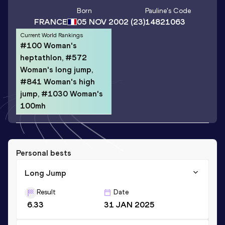
Born
Pauline
's Code
FRANCE
05 NOV 2002
(23)
14821063
Current World Rankings
#100 Woman's
heptathlon, #572
Woman's long jump,
#841 Woman's high
jump, #1030 Woman's
100mh
Personal bests
Long Jump
Result
Date
6.33
31 JAN 2025