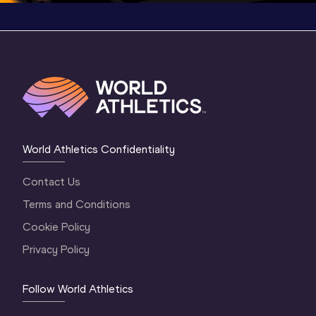
World Athletics Confidentiality
Contact Us
Terms and Conditions
Cookie Policy
Privacy Policy
Follow World Athletics