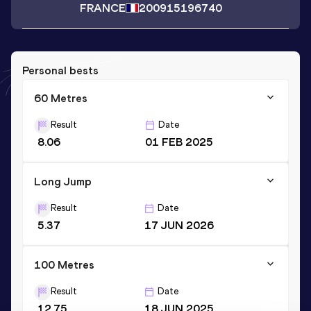
FRANCE
2009
15196740
Personal bests
60 Metres
Result
Date
8.06
01 FEB 2025
Long Jump
Result
Date
5.37
17 JUN 2026
100 Metres
Result
Date
12.75
18 JUN 2025