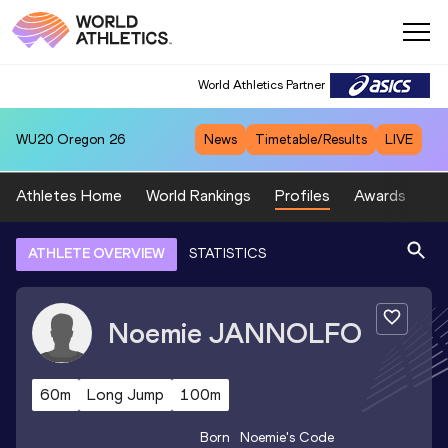
World Athletics Partner
WU20
Oregon 26
News
Timetable/Results
LIVE
Athletes Home
World Rankings
Profiles
Awards
Sp
ATHLETE OVERVIEW
STATISTICS
Noemie
JANNOLFO
60m
Long Jump
100m
Born
Noemie
's Code