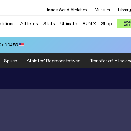
Inside World Athletics
Museum
Library
titions
Athletes
Stats
Ultimate
RUN X
Shop
): 3:04.55
Spikes
Athletes' Representatives
Transfer of Allegian