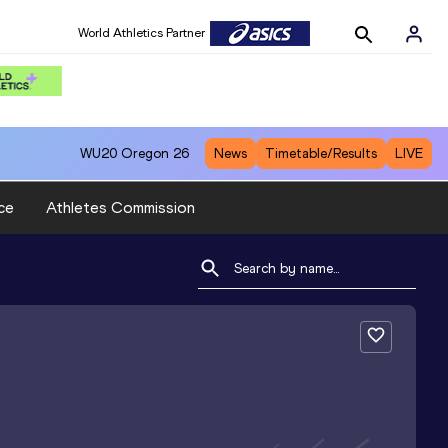
World Athletics Partner
WU20
Oregon 26
News
Timetable/Results
LIVE
ce
Athletes Commission