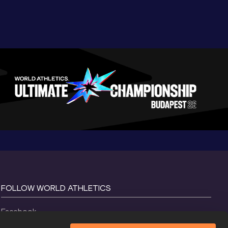
FOLLOW WORLD ATHLETICS
Facebook
Instagram