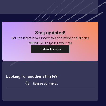
Stay updated!
For the latest news, interviews and more add
Nicolas
VERNIEST
to your favourites
Follow Nicolas
Looking for another athlete?