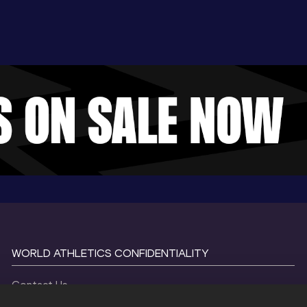
WORLD ATHLETICS CONFIDENTIALITY
Contact Us
Terms and Conditions