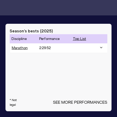
Season’s bests (
2025
)
Discipline
Performance
Top List
Marathon
2:29:52
* Not
SEE MORE PERFORMANCES
legal