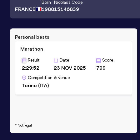
Born
Nicolas
's Code
FRANCE
1988
15146839
Personal bests
Marathon
Result
Date
Score
2:29:52
23 NOV 2025
799
Competition & venue
Torino (ITA)
* Not legal