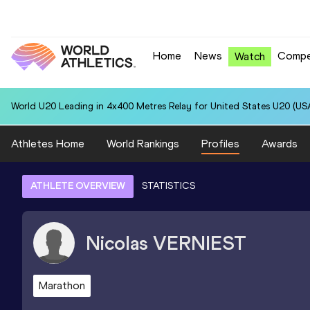
Home
News
Compe
Watch
World U20 Leading in 4x400 Metres Relay for United States U20 (USA
Athletes Home
World Rankings
Profiles
Awards
ATHLETE OVERVIEW
STATISTICS
Nicolas
VERNIEST
Marathon