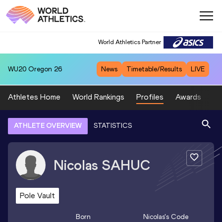
World Athletics Partner
WU20
Oregon 26
News
Timetable/Results
LIVE
Athletes Home
World Rankings
Profiles
Awards
Sp
ATHLETE OVERVIEW
STATISTICS
Nicolas
SAHUC
Pole Vault
Born
Nicolas
's Code