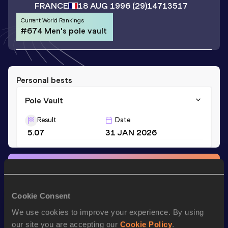
FRANCE
18 AUG 1996
(29)
14713517
Current World Rankings
#674 Men's pole vault
Personal bests
Pole Vault
Result
Date
5.07
31 JAN 2026
Stay updated!
Add
Nicolas
to favourites and stay up to date with
latest
news, interviews, behind the scenes and even more!
Cookie Consent
Follow Nicolas
We use cookies to improve your experience. By using
our site you are accepting our
Cookie Policy
.