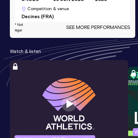
Competition & venue
Decines (FRA)
* Not
SEE MORE PERFORMANCES
legal
10 Kilometres Road
Result
Date
Score
Watch & listen
29:52
04 JAN 2026
966
Competition & venue
Nice (FRA)
Half Marathon
Result
Date
Score
1:06:06
09 MAR 2025
954
Competition & venue
Paris (FRA)
W