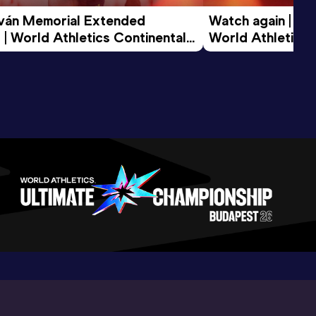
tván Memorial Extended 
Watch again | Gyu
 | World Athletics Continental 
World Athletics 
d 2026