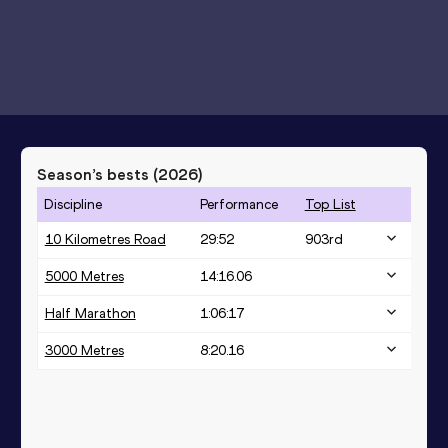
Season’s bests (
2026
)
Discipline
Performance
Top List
10 Kilometres Road
29:52
903
rd
5000 Metres
14:16.06
Half Marathon
1:06:17
3000 Metres
8:20.16