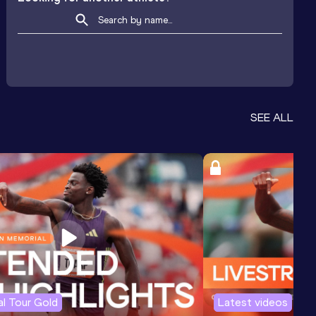
SEE ALL
l Tour Gold
Latest videos