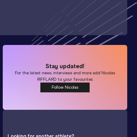
Stay updated!
For the latest news, interviews and more add
Nicolas
RIFFLARD
to your favourites
Follow Nicolas
Looking for another athlete?