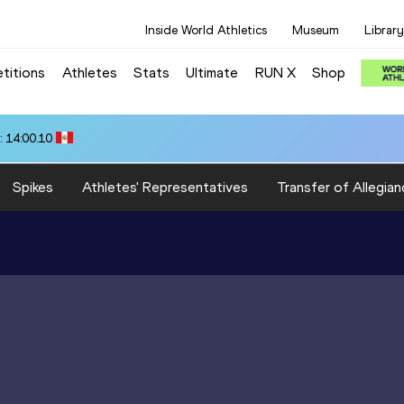
Inside World Athletics
Museum
Library
titions
Athletes
Stats
Ultimate
RUN X
Shop
 14:00.10
Spikes
Athletes' Representatives
Transfer of Allegian