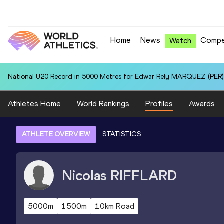
Home
News
Compe
Watch
National U20 Record in 5000 Metres for Edwar Rely MARQUEZ (PER):
Athletes Home
World Rankings
Profiles
Awards
ATHLETE OVERVIEW
STATISTICS
Nicolas
RIFFLARD
5000m
1500m
10km Road