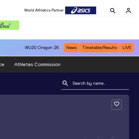
World Athletics Partner
WU20
Oregon 26
News
Timetable/Results
LIVE
ce
Athletes Commission