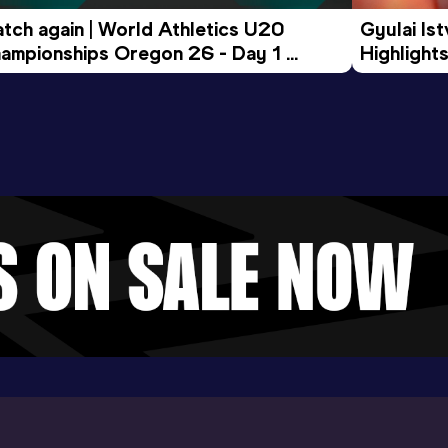
tch again | World Athletics U20 
Gyulai Is
ampionships Oregon 26 - Day 1 
Highlights
rning Session
Tour Gol