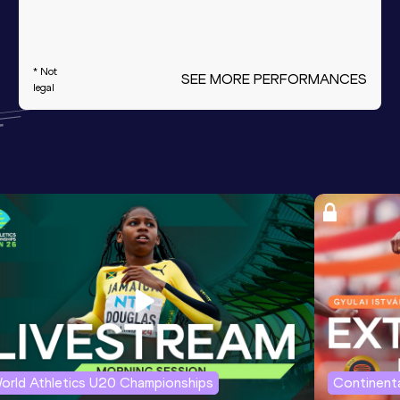
* Not
SEE MORE PERFORMANCES
legal
orld Athletics U20 Championships
Continenta