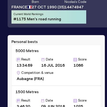
Born
Nicolas
's Code
FRANCE
27 OCT 1990
(35)
14474947
Current World Rankings
#1175 Men's road running
Personal bests
5000 Metres
Result
Date
Score
13:34.69
16 JUL 2016
1086
Competition & venue
Aubagne (FRA)
1500 Metres
Result
Date
Score
3:46.20
09 JUN 2018
1025