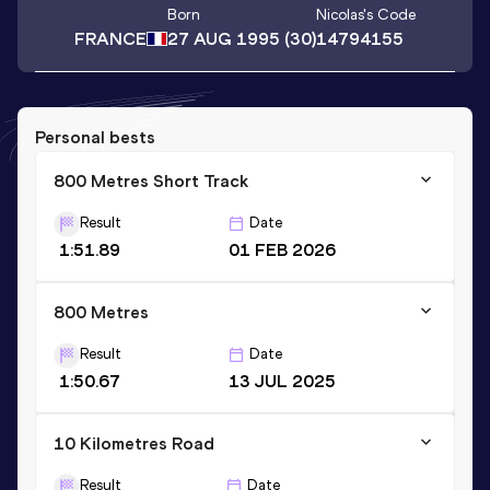
Born
Nicolas
's Code
FRANCE
27 AUG 1995
(30)
14794155
Personal bests
800 Metres Short Track
Result
Date
1:51.89
01 FEB 2026
800 Metres
Result
Date
1:50.67
13 JUL 2025
10 Kilometres Road
Result
Date