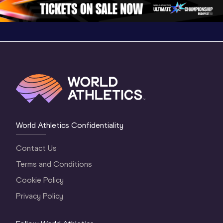
1 Evening
…
World Athletics Confidentiality
Contact Us
Terms and Conditions
Cookie Policy
Privacy Policy