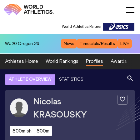
World Athletics Partner
WU20
Oregon 26
News
Timetable/Results
LIVE
Athletes Home
World Rankings
Profiles
Awards
Sp
ATHLETE OVERVIEW
STATISTICS
Nicolas
KRASOUSKY
800m sh
800m