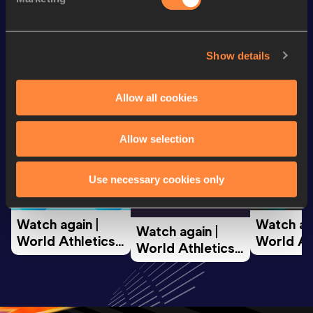
Looking for another athlete?
Show details
Allow all cookies
Watch & listen
SEE ALL
Allow selection
World Athletics U20
World Ath
Use necessary cookies only
World Athletics U20
Championships
Champion
Championships
Watch again | 
Watch aga
Watch again | 
World Athletics 
World Ath
World Athletics 
U20 
U20 
U20 
Championships 
Champion
Championships 
Oregon 26 - Day 
Oregon 2
Oregon 26 - Day 
2 Morning
…
1 Mornin