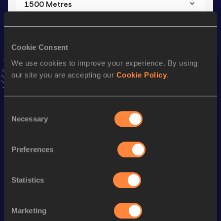
1500 Metres
Result
Date
3:52.60
06 JUN 2014
VIEW MORE RESULTS
Cookie Consent
We use cookies to improve your experience. By using
our site you are accepting our
Cookie Policy
.
Stay updated!
Add
Nicolas
to favourites and stay up to date with
latest
news, interviews, behind the scenes and even more!
Consent
Follow Nicolas
Necessary
Selection
Preferences
Season’s bests (
2026
)
Discipline
Performance
Top List
Statistics
Half Marathon
1:06:06
Marathon
2:30:10
Marketing