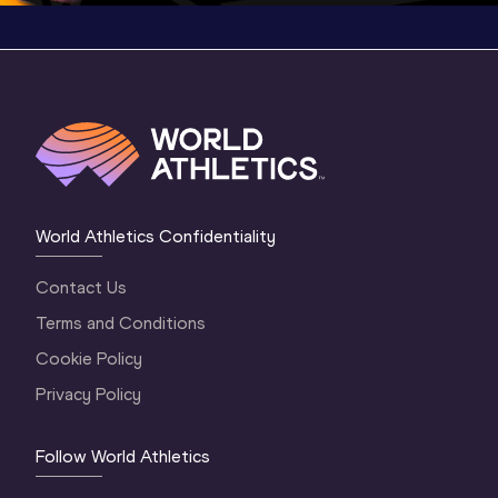
World Athletics Confidentiality
Contact Us
Terms and Conditions
Cookie Policy
Privacy Policy
Follow World Athletics