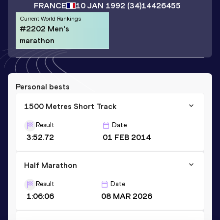
FRANCE
10 JAN 1992
(34)
14426455
Current World Rankings
#2202 Men's
marathon
Personal bests
1500 Metres Short Track
Result
Date
3:52.72
01 FEB 2014
Half Marathon
Result
Date
1:06:06
08 MAR 2026