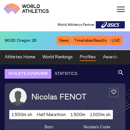
World Athletics Partner
WU20
Oregon 26
News
Timetable/Results
LIVE
Athletes Home
World Rankings
Profiles
Awards
Sp
ATHLETE OVERVIEW
STATISTICS
Nicolas
FENOT
1500m sh
Half Marathon
1500m
1000m sh
Born
Nicolas
's Code