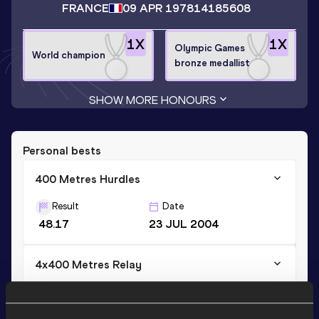
FRANCE
09 APR 1978
14185608
1
X
1
X
Olympic Games
World champion
bronze medallist
SHOW MORE HONOURS
Personal bests
400 Metres Hurdles
Result
Date
48.17
23 JUL 2004
4x400 Metres Relay
Result
Date
2:58.96
31 AUG 2003