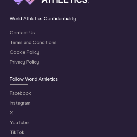
World Athletics Confidentiality
Contact Us
Terms and Conditions
Cookie Policy
Privacy Policy
Follow World Athletics
Facebook
Instagram
X
YouTube
TikTok