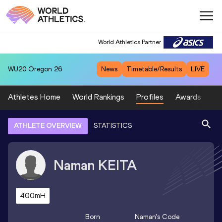
World Athletics Partner
WU20
Oregon 26
News
Timetable/Results
LIVE
Athletes Home
World Rankings
Profiles
Awards
Sp
ATHLETE OVERVIEW
STATISTICS
Naman
KEITA
400mH
Born
Naman
's Code