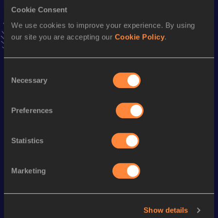
Cookie Consent
400 Metres
We use cookies to improve your experience. By using
our site you are accepting our
Cookie Policy
.
Result
Date
45.74
03 APR 2004
VIEW MORE RESULTS
Consent
Necessary
Selection
Season’s bests (
2014
)
Preferences
Discipline
Performance
Top List
400 Metres
48.49
Statistics
Looking for another athlete?
Marketing
Watch & listen
SEE ALL
Show details