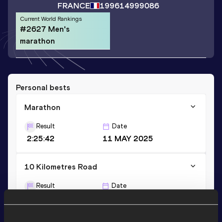
FRANCE
1996
14999086
Current World Rankings
#2627 Men's
marathon
Personal bests
Marathon
Result
Date
2:25:42
11 MAY 2025
10 Kilometres Road
Result
Date
31:41
16 MAR 2025