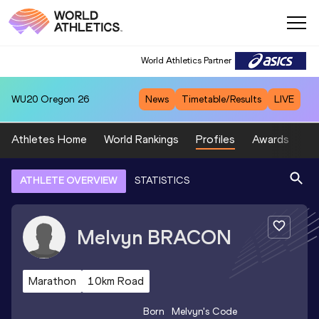
World Athletics Partner
WU20
Oregon 26
News
Timetable/Results
LIVE
Athletes Home
World Rankings
Profiles
Awards
Sp
ATHLETE OVERVIEW
STATISTICS
Melvyn
BRACON
Marathon
10km Road
Born
Melvyn
's Code