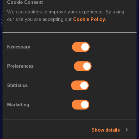
Cookie Consent
Stay updated!
We use cookies to improve your experience. By using
Add
Melvyn
to favourites and stay up to date with
latest
our site you are accepting our
Cookie Policy
.
news, interviews, behind the scenes and even more!
Follow Melvyn
Consent
Necessary
Selection
Season’s bests (
2026
)
Discipline
Performance
Top List
Preferences
Marathon
2:29:00
Statistics
Looking for another athlete?
Marketing
Watch & listen
SEE ALL
Show details