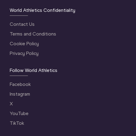
World Athletics Confidentiality
Contact Us
Terms and Conditions
Cookie Policy
Privacy Policy
Follow World Athletics
Facebook
Instagram
X
YouTube
TikTok