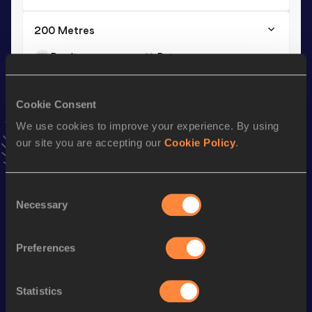
200 Metres
Result
Date
25.22
31 JAN 2010
VIEW MORE RESULTS
Cookie Consent
We use cookies to improve your experience. By using
Season’s bests (
2016
)
our site you are accepting our
Cookie Policy
.
Discipline
Performance
Top List
th
High Jump
1.75
m
568
Consent
Necessary
Selection
Looking for another athlete?
Preferences
Statistics
Watch & listen
SEE ALL