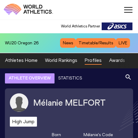
World Athletics Partner
WU20
Oregon 26
News
Timetable/Results
LIVE
Athletes Home
World Rankings
Profiles
Awards
Sp
ATHLETE OVERVIEW
STATISTICS
Mélanie
MELFORT
High Jump
Born
Mélanie
's Code