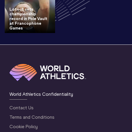
Lotout sets
championship
record in Pole Vault
at Francophone
Games
World Athletics Confidentiality
Contact Us
Terms and Conditions
Cookie Policy