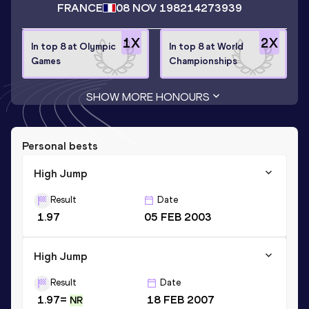
FRANCE
08 NOV 1982
14273939
1
X
2
X
In top 8 at Olympic
In top 8 at World
Games
Championships
SHOW MORE HONOURS
Personal bests
High Jump
Result
Date
1.97
05 FEB 2003
High Jump
Result
Date
1.97=
18 FEB 2007
NR