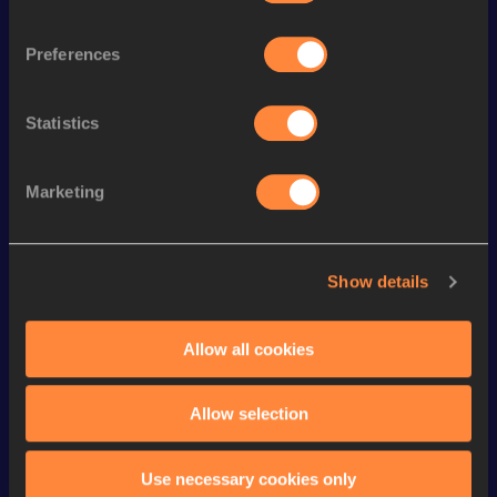
th
Heptathlon Short Track
5867
pts
37
Preferences
th
110 Metres Hurdles
14.15
634
th
Long Jump
7.48
m
715
Statistics
th
Pole Vault
5.10=
m
535
Marketing
100 Metres
10.66
th
60 Metres Hurdles
8.19
898
Show details
60 Metres
6.99
400 Metres
48.62
Allow all cookies
High Jump
2.01=
m
VIEW MORE RESULTS
Allow selection
Looking for another athlete?
Use necessary cookies only