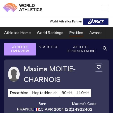
World Athletics Partner
Athletes Home
World Rankings
Profiles
Awards
Sp
ATHLETE
STATISTICS
ATHLETE
OVERVIEW
REPRESENTATIVE
Maxime
MOITIE-
CHARNOIS
Decathlon
Heptathlon sh
60mH
110mH
Born
Maxime
's Code
FRANCE
15 APR 2004
(22)
14922462