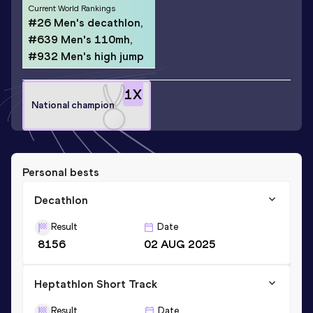
Current World Rankings
#26 Men's decathlon,
#639 Men's 110mh,
#932 Men's high jump
1
X
National champion
Personal bests
Decathlon
Result
Date
8156
02 AUG 2025
Heptathlon Short Track
Result
Date