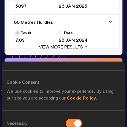
5897
26 JAN 2025
60 Metres Hurdles
Result
Date
7.89
28 JAN 2024
VIEW MORE RESULTS
Stay updated!
Add
Maxime
to favourites and stay up to date with
latest
news, interviews, behind the scenes and even more!
Cookie Consent
Follow Maxime
We use cookies to improve your experience. By using
our site you are accepting our
Cookie Policy
.
Season’s bests (
2026
)
Discipline
Performance
Top List
Consent
Necessary
Selection
th
Decathlon
8110
pts
28