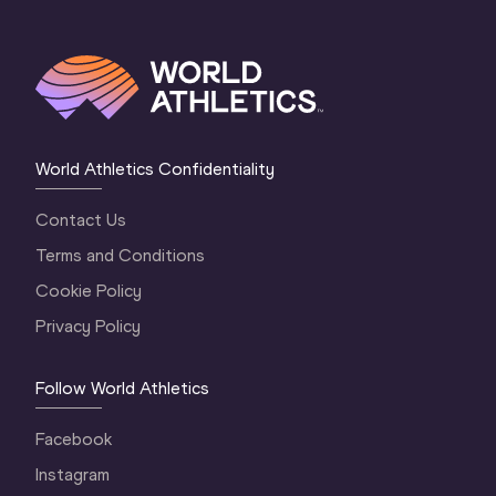
World Athletics Confidentiality
Contact Us
Terms and Conditions
Cookie Policy
Privacy Policy
Follow World Athletics
Facebook
Instagram