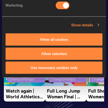
5000 Metres
14:27.31
Marketing
3000 Metres
8:26.04
Show details
Looking for another athlete?
Allow all cookies
Watch & listen
SEE ALL
Allow selection
Use necessary cookies only
World Athletics U20
World Athletics U20
World Ath
Championships
Championships
Champion
Watch again | 
Full Long Jump 
Full Shot
World Athletics 
Women Final | 
Women Fin
U20 
World U20 
World U2