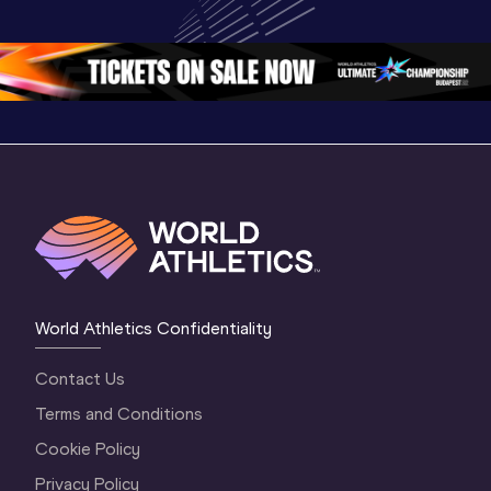
Championships 
Championships 
Champion
Oregon 26 - Day 
Oregon 26
Oregon 
3 Evening
…
World Athletics Confidentiality
Contact Us
Terms and Conditions
Cookie Policy
Privacy Policy