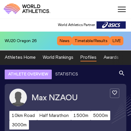
World Athletics Partner
WU20
Oregon 26
News
Timetable/Results
LIVE
Athletes Home
World Rankings
Profiles
Awards
Sp
ATHLETE OVERVIEW
STATISTICS
Max
NZAOU
10km Road
Half Marathon
1500m
5000m
3000m