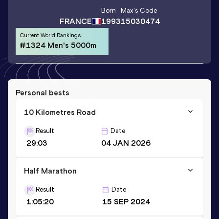
Born
Max
's Code
FRANCE
1993
15030474
Current World Rankings
#1324 Men's 5000m
Personal bests
10 Kilometres Road
Result
Date
29:03
04 JAN 2026
Half Marathon
Result
Date
1:05:20
15 SEP 2024