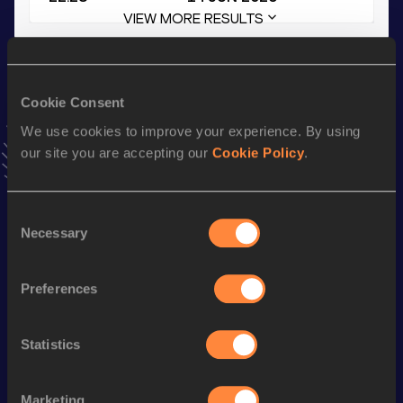
VIEW MORE RESULTS
Stay updated!
Add
Mathis
to favourites and stay up to date with
latest
Cookie Consent
news, interviews, behind the scenes and even more!
We use cookies to improve your experience. By using
Follow Mathis
our site you are accepting our
Cookie Policy
.
Season’s bests (
2026
)
Consent
Necessary
Selection
Discipline
Performance
Top List
200 Metres Short Track
22.45
Preferences
60 Metres
7.08
200 Metres
22.28
Statistics
200 Metres
22.23 *
Marketing