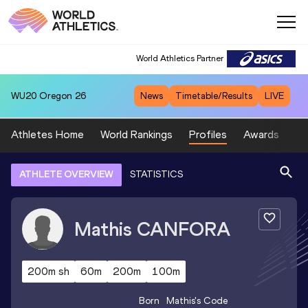
World Athletics Partner
WU20
Oregon 26
News
Timetable/Results
LIVE
Athletes Home
World Rankings
Profiles
Awards
Sp
ATHLETE OVERVIEW
STATISTICS
Mathis
CANFORA
200m sh
60m
200m
100m
Born
Mathis
's Code