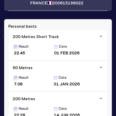
FRANCE
2006
15196022
Personal bests
200 Metres Short Track
Result
Date
22.45
01 FEB 2026
60 Metres
Result
Date
7.08
31 JAN 2026
200 Metres
Result
Date
22.28
14 JUN 2026