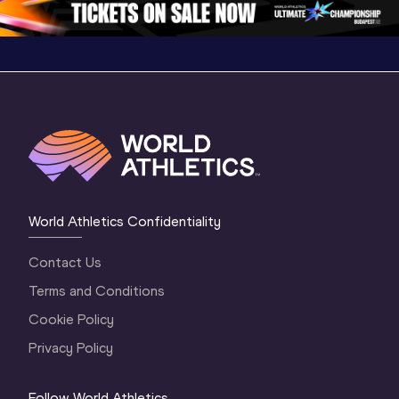
World Athletics Confidentiality
Contact Us
Terms and Conditions
Cookie Policy
Privacy Policy
Follow World Athletics