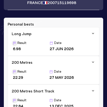
FRANCE
2007
15119698
Personal bests
Long Jump
Result
Date
6.98
27 JUN 2026
200 Metres
Result
Date
22.29
27 MAY 2026
200 Metres Short Track
Result
Date
22.84
13 DEC 2025