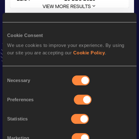
VIEW MORE RESULTS
Stay updated!
Add
Matheis
to favourites and stay up to date with
latest
Cookie Consent
news, interviews, behind the scenes and even more!
We use cookies to improve your experience. By using
Follow Matheis
our site you are accepting our
Cookie Policy
.
Season’s bests (
2026
)
Consent
Necessary
Selection
Discipline
Performance
Top List
Long Jump
6.98
m
Preferences
200 Metres
22.29
200 Metres Short Track
23.15
Statistics
th
60 Metres Hurdles (99.0cm)
8.48
594
Marketing