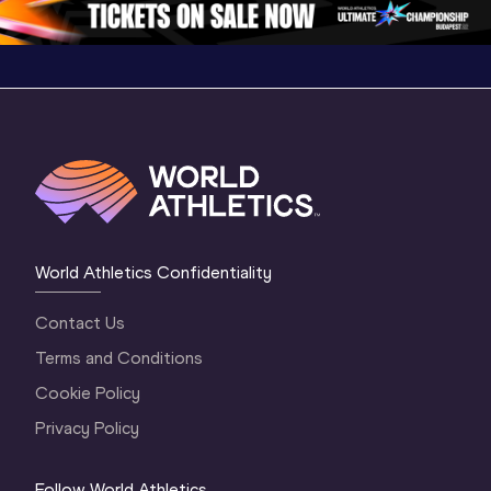
World Athletics Confidentiality
Contact Us
Terms and Conditions
Cookie Policy
Privacy Policy
Follow World Athletics