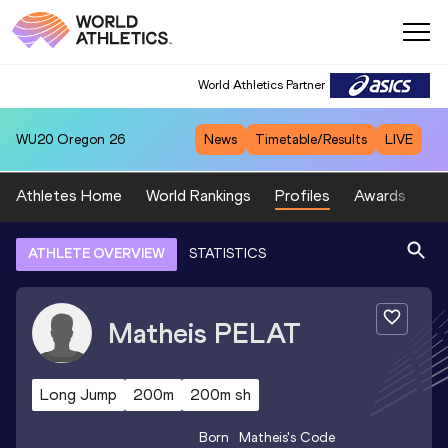
World Athletics Partner
WU20
Oregon 26
News
Timetable/Results
LIVE
Athletes Home
World Rankings
Profiles
Awards
Sp
ATHLETE OVERVIEW
STATISTICS
Matheis
PELAT
Long Jump
200m
200m sh
Born
Matheis
's Code