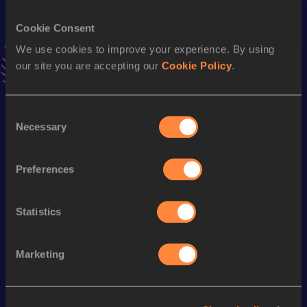
1:54.19
08 JUL 2023
Cookie Consent
VIEW MORE RESULTS
We use cookies to improve your experience. By using
our site you are accepting our
Cookie Policy
.
Season’s bests (
2024
)
Discipline
Performance
Top List
Consent
1500 Metres
3:53.57
Necessary
Selection
th
1500 Metres Short Track
3:53.57
569
Preferences
800 Metres
1:54.76
High Jump
1.88
m
Statistics
Looking for another athlete?
Marketing