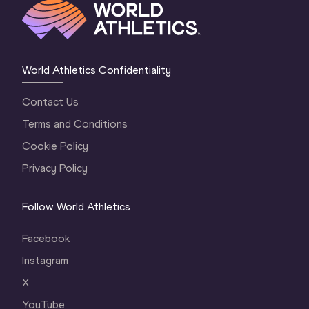
World Athletics Confidentiality
Contact Us
Terms and Conditions
Cookie Policy
Privacy Policy
Follow World Athletics
Facebook
Instagram
X
YouTube