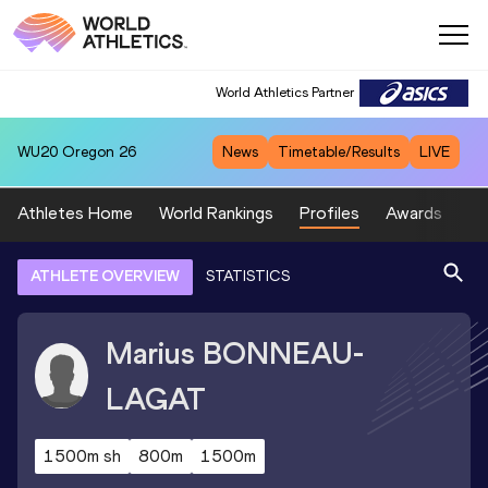
World Athletics Partner
WU20
Oregon 26
News
Timetable/Results
LIVE
Athletes Home
World Rankings
Profiles
Awards
Sp
ATHLETE OVERVIEW
STATISTICS
Marius
BONNEAU-
LAGAT
1500m sh
800m
1500m