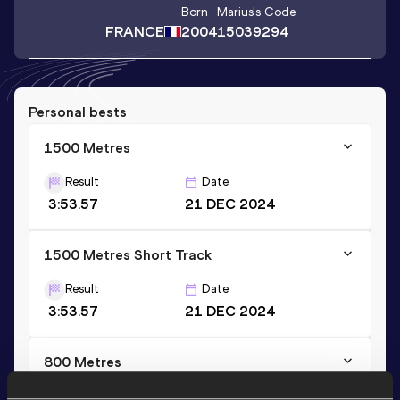
Born
Marius
's Code
FRANCE
2004
15039294
Personal bests
1500 Metres
Result
Date
3:53.57
21 DEC 2024
1500 Metres Short Track
Result
Date
3:53.57
21 DEC 2024
800 Metres
Result
Date