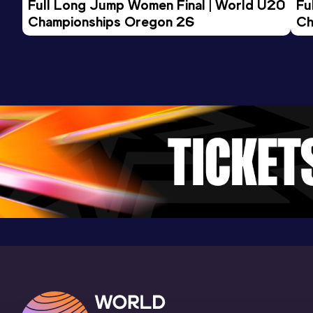
Full Long Jump Women Final | World U20 
Fu
Championships Oregon 26
Ch