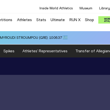
Inside World Athletics
Museum
Library
titions
Athletes
Stats
Ultimate
RUN X
Shop
i ALMYROUDI STROUMPOU (GRE): 10:06.37
Spikes
Athletes' Representatives
Transfer of Allegian