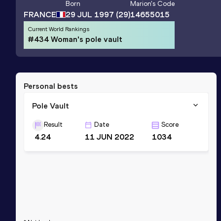
Born
Marion
's Code
FRANCE
29 JUL 1997
(29)
14655015
Current World Rankings
#434 Woman's pole vault
Personal bests
Pole Vault
Result
Date
Score
4.24
11 JUN 2022
1034