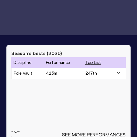
Season’s bests (
2026
)
Discipline
Performance
Top List
Pole Vault
4.15
m
247
th
* Not
SEE MORE PERFORMANCES