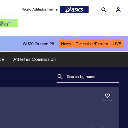
World Athletics Partner
WU20
Oregon 26
News
Timetable/Results
LIVE
ce
Athletes Commission