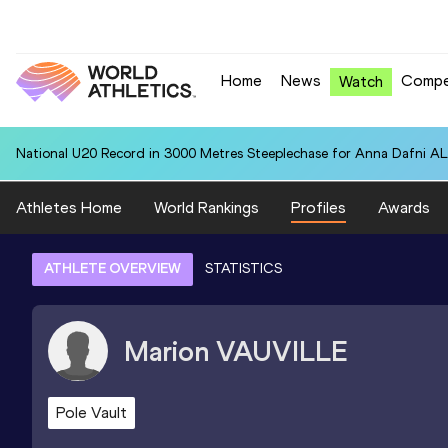
Home
News
Compe
Watch
National U20 Record in 3000 Metres Steeplechase for Anna Dafn
Athletes Home
World Rankings
Profiles
Awards
ATHLETE OVERVIEW
STATISTICS
Marion
VAUVILLE
Pole Vault