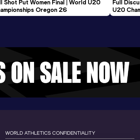
ll Shot Put Women Final | World U20 
Full Disc
ampionships Oregon 26
U20 Cham
WORLD ATHLETICS CONFIDENTIALITY