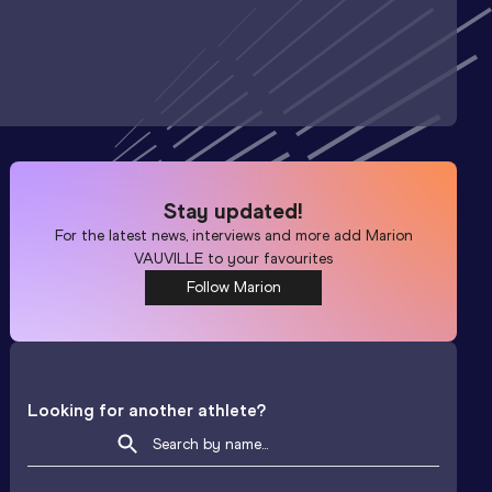
Stay updated!
For the latest news, interviews and more add
Marion
VAUVILLE
to your favourites
Follow Marion
Looking for another athlete?