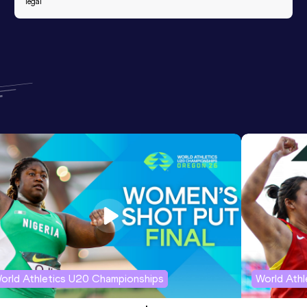
legal
orld Athletics U20 Championships
World Ath