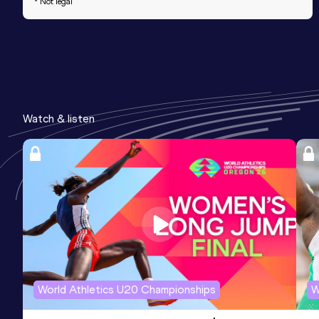
* Not legal
Watch & listen
World Athletics U20 Championships
W