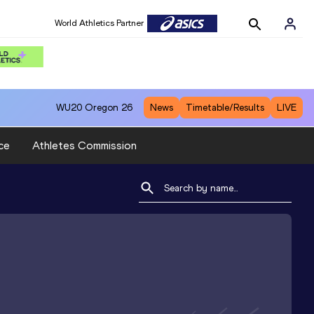
World Athletics Partner
WU20
Oregon 26
News
Timetable/Results
LIVE
ce
Athletes Commission