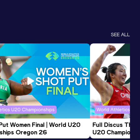
SEE ALL
letics U20 Championships
World Athletics U2
 Put Women Final | World U20 
Full Discus Thro
ships Oregon 26
U20 Championsh