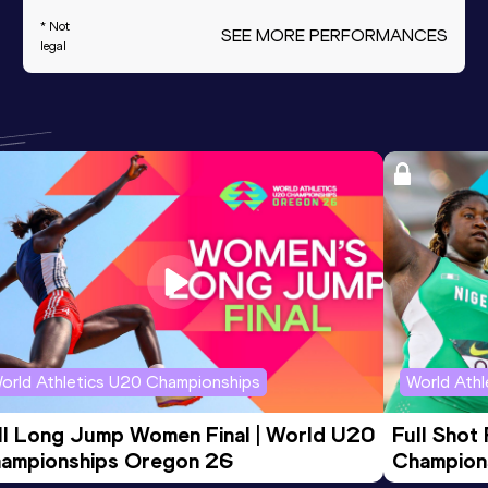
* Not
SEE MORE PERFORMANCES
legal
orld Athletics U20 Championships
World Ath
ll Long Jump Women Final | World U20 
Full Shot
ampionships Oregon 26
Champion