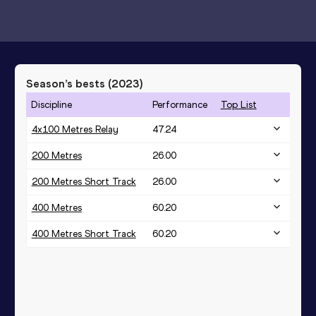
Season’s bests (
2023
)
Discipline
Performance
Top List
4x100 Metres Relay
47.24
200 Metres
26.00
200 Metres Short Track
26.00
400 Metres
60.20
400 Metres Short Track
60.20