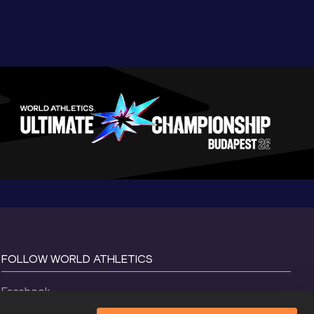
FOLLOW WORLD ATHLETICS
Facebook
Instagram