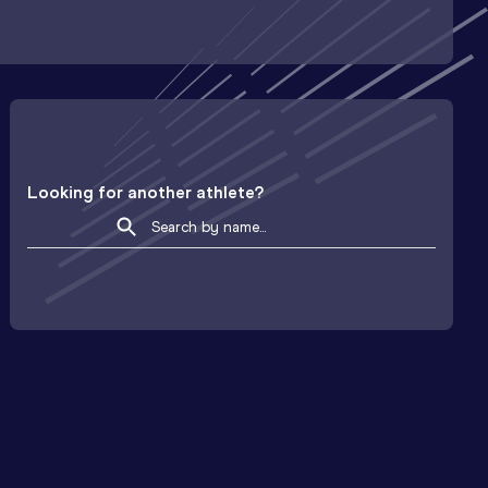
Looking for another athlete?