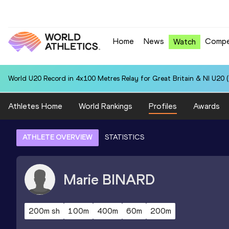
Home
News
Compe
Watch
World U20 Record in 4x100 Metres Relay for Great Britain & NI U20 
Athletes Home
World Rankings
Profiles
Awards
ATHLETE OVERVIEW
STATISTICS
Marie
BINARD
200m sh
100m
400m
60m
200m