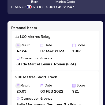
Born
Marie
's Code
FRANCE
07 OCT 2001
14931647
Personal bests
4x100 Metres Relay
Result
Date
Score
47.24
07 MAY 2023
1003
Competition & venue
Stade Marcel Lemire, Rouen (FRA)
200 Metres Short Track
Result
Date
Score
25.83
06 FEB 2022
921
Competition & venue
Salle Maryvonne Dupureur, St-Brieuc