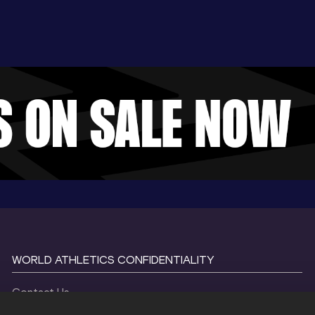
WORLD ATHLETICS CONFIDENTIALITY
Contact Us
Terms and Conditions