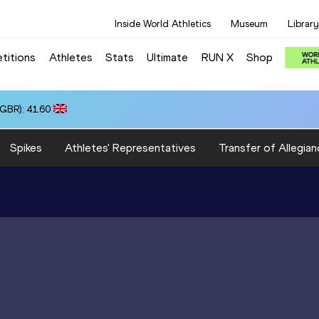
Inside World Athletics
Museum
Library
titions
Athletes
Stats
Ultimate
RUN X
Shop
(GBR): 41.60
Spikes
Athletes' Representatives
Transfer of Allegian