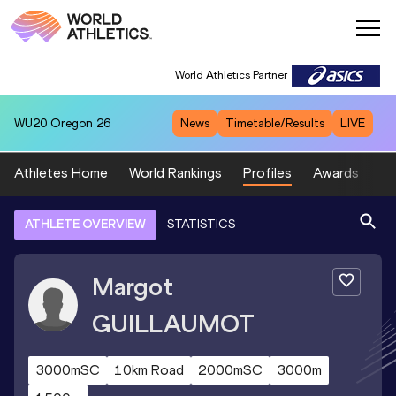
World Athletics Partner
WU20
Oregon 26
News
Timetable/Results
LIVE
Athletes Home
World Rankings
Profiles
Awards
Sp
ATHLETE OVERVIEW
STATISTICS
Margot
GUILLAUMOT
3000mSC
10km Road
2000mSC
3000m