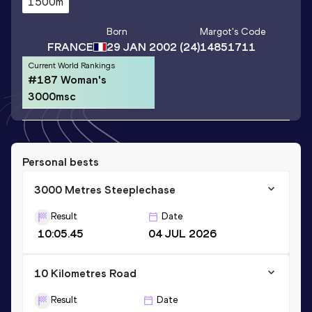
1500m
Born
Margot
's Code
FRANCE
29 JAN 2002
(24)
14851711
Current World Rankings
#187 Woman's
3000msc
Personal bests
3000 Metres Steeplechase
Result
Date
10:05.45
04 JUL 2026
10 Kilometres Road
Result
Date