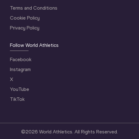
Terms and Conditions
Cookie Policy
Privacy Policy
Follow World Athletics
Facebook
Instagram
X
YouTube
TikTok
©
2026
World Athletics. All Rights Reserved.