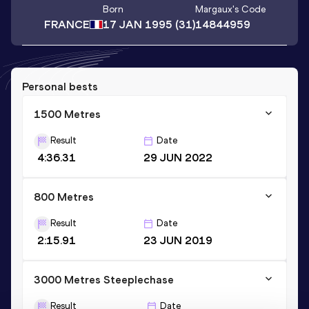
Born
Margaux
's Code
FRANCE
17 JAN 1995
(31)
14844959
Personal bests
1500 Metres
Result
Date
4:36.31
29 JUN 2022
800 Metres
Result
Date
2:15.91
23 JUN 2019
3000 Metres Steeplechase
Result
Date