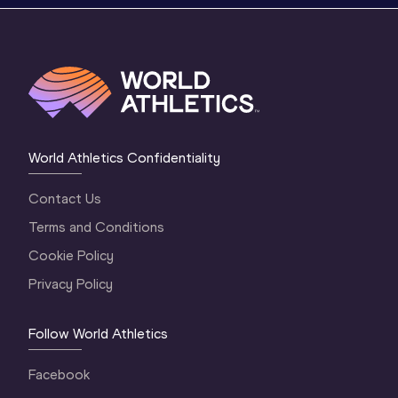
World Athletics Confidentiality
Contact Us
Terms and Conditions
Cookie Policy
Privacy Policy
Follow World Athletics
Facebook