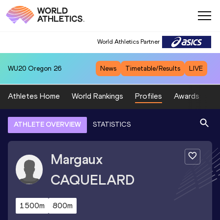
World Athletics Partner
WU20
Oregon 26
News
Timetable/Results
LIVE
Athletes Home
World Rankings
Profiles
Awards
Sp
ATHLETE OVERVIEW
STATISTICS
Margaux
CAQUELARD
1500m
800m