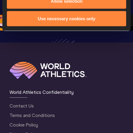
Allow selection
World U20 
Championships 
Champion
Championships 
Oregon 26 - Day 
Oregon 
Oregon 2026
3 Evening
…
Use necessary cookies only
World Athletics Confidentiality
Contact Us
Terms and Conditions
Cookie Policy