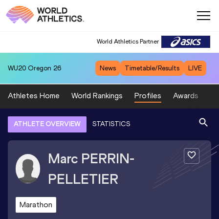
World Athletics Partner
WU20
Oregon 26
News
Timetable/Results
LIVE
Athletes Home
World Rankings
Profiles
Awards
Sp
ATHLETE OVERVIEW
STATISTICS
Marc
PERRIN-
PELLETIER
Marathon