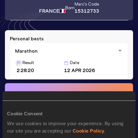
Marc
's Code
Born
FRANCE
15312733
Personal bests
Marathon
Result
Date
2:28:20
12 APR 2026
Stay updated!
Add
Marc
to favourites and stay up to date with
latest
news, interviews, behind the scenes and even more!
Follow Marc
Cookie Consent
We use cookies to improve your experience. By using
our site you are accepting our
Cookie Policy
.
Season’s bests (
2026
)