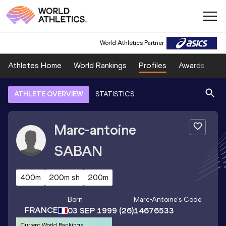
World Athletics Partner
Athletes Home
World Rankings
Profiles
Awards
Sp
ATHLETE OVERVIEW
STATISTICS
Marc-antoine
SABAN
400m
200m sh
200m
Born
Marc-Antoine
's Code
FRANCE
03 SEP 1999
(26)
14676533
Current World Rankings