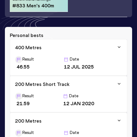
#833 Men's 400m
Personal bests
400 Metres
Result
Date
46.55
12 JUL 2025
200 Metres Short Track
Result
Date
21.59
12 JAN 2020
200 Metres
Result
Date