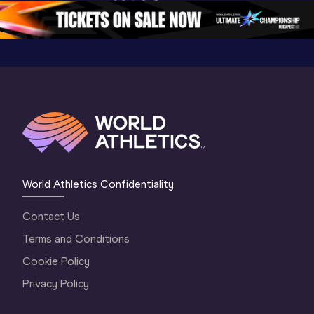
5
Oregon 2026
4 Evenin
World Athletics Confidentiality
Contact Us
Terms and Conditions
Cookie Policy
Privacy Policy