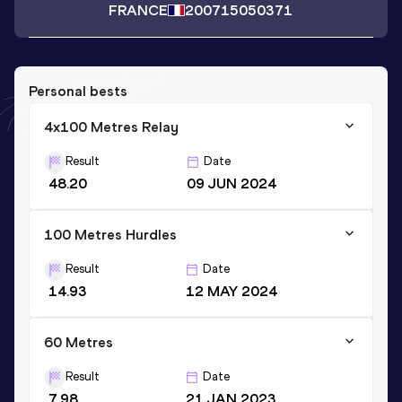
FRANCE
2007
15050371
Personal bests
4x100 Metres Relay
Result
Date
48.20
09 JUN 2024
100 Metres Hurdles
Result
Date
14.93
12 MAY 2024
60 Metres
Result
Date
7.98
21 JAN 2023