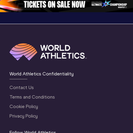
World Athletics Confidentiality
Contact Us
Terms and Conditions
Cookie Policy
Privacy Policy
Follow World Athletics