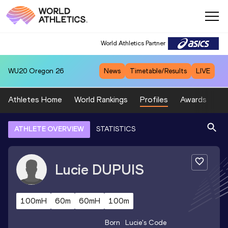
World Athletics Partner
WU20
Oregon 26
News
Timetable/Results
LIVE
Athletes Home
World Rankings
Profiles
Awards
Sp
ATHLETE OVERVIEW
STATISTICS
Lucie
DUPUIS
100mH
60m
60mH
100m
Born
Lucie
's Code