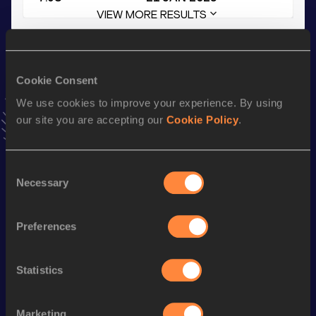
VIEW MORE RESULTS
Stay updated!
Add
Lucie
to favourites and stay up to date with
latest
Cookie Consent
news, interviews, behind the scenes and even more!
We use cookies to improve your experience. By using
Follow Lucie
our site you are accepting our
Cookie Policy
.
Season’s bests (
2025
)
Consent
Necessary
Selection
Discipline
Performance
Top List
4x100 Metres Relay
48.36
Preferences
60 Metres Hurdles
9.31
100 Metres
12.58
Statistics
100 Metres Hurdles
15.37
Marketing