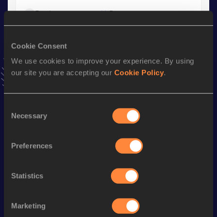
Result
Date
41.96
18 MAY 2025
VIEW MORE RESULTS
Cookie Consent
We use cookies to improve your experience. By using
Stay updated!
our site you are accepting our
Cookie Policy
.
Add
Leo
to favourites and stay up to date with
latest news,
interviews, behind the scenes and even more!
Follow Leo
Consent
Necessary
Selection
Season’s bests (
2026
)
Preferences
Discipline
Performance
Top List
st
60 Metres Hurdles
7.74
131
Statistics
th
110 Metres Hurdles
13.86
311
Marketing