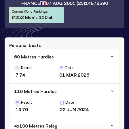
FRANCE
07 AUG 2001
(25)
14878590
Current World Rankings
#252 Men's 110mh
Personal bests
60 Metres Hurdles
Result
Date
7.74
01 MAR 2026
110 Metres Hurdles
Result
Date
13.76
22 JUN 2024
4x100 Metres Relay