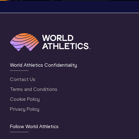
World Athletics Confidentiality
Contact Us
Terms and Conditions
Cookie Policy
Privacy Policy
Follow World Athletics