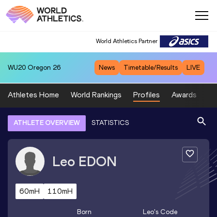
World Athletics Partner
WU20
Oregon 26
News
Timetable/Results
LIVE
Athletes Home
World Rankings
Profiles
Awards
Sp
ATHLETE OVERVIEW
STATISTICS
Leo
EDON
60mH
110mH
Born
Leo
's Code