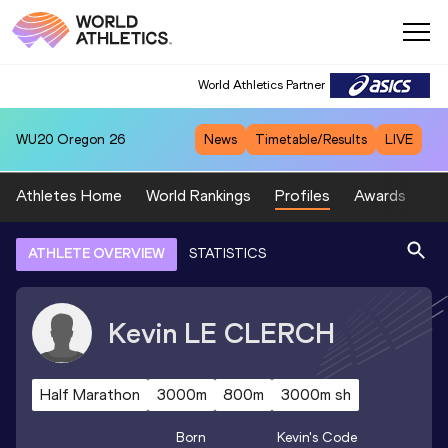
World Athletics Partner
WU20
Oregon 26
News
Timetable/Results
LIVE
Athletes Home
World Rankings
Profiles
Awards
Sp
ATHLETE OVERVIEW
STATISTICS
Kevin
LE CLERCH
Half Marathon
3000m
800m
3000m sh
Born
Kevin
's Code