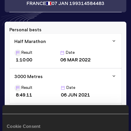
FRANCE
07 JAN 1993
14584483
Personal bests
Half Marathon
Result
Date
1:10:00
06 MAR 2022
3000 Metres
Result
Date
8:49.11
06 JUN 2021
800 Metres
Result
Date
Cookie Consent
1:59.51
02 JUN 2013