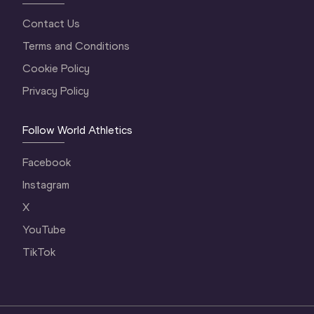
Contact Us
Terms and Conditions
Cookie Policy
Privacy Policy
Follow World Athletics
Facebook
Instagram
X
YouTube
TikTok