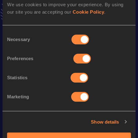
We use cookies to improve your experience. By using
VIEW MORE RESULTS
our site you are accepting our
Cookie Policy
.
Season’s bests (
2023
)
Consent
Discipline
Performance
Top List
Necessary
Selection
Half Marathon
1:11:30
10 Kilometres Road
32:42
Preferences
Statistics
Looking for another athlete?
Marketing
Watch & listen
SEE ALL
Show details
World Athletics U20
Continental Tour