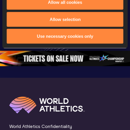
Allow all cookies
Championships
Gold
Latest vi
Watch again | 
Gyulai István 
Watch aga
Allow selection
World Athletics 
Memorial 
Gyulai Is
U20 
Extended 
Memorial
Use necessary cookies only
Championships 
Highlights | 
Athletics 
Oregon 26 - Day 
World Athletics 
Continent
1 Morning
…
Continental Tou
…
Gold
World Athletics Confidentiality