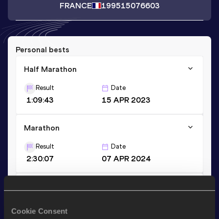
FRANCE
1995
15076603
Personal bests
Half Marathon
Result
Date
1:09:43
15 APR 2023
Marathon
Result
Date
2:30:07
07 APR 2024
10 Kilometres Road
Result
Date
Cookie Consent
32:03
26 MAR 2023