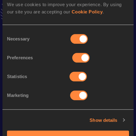
We use cookies to improve your experience. By using
VIEW MORE RESULTS
our site you are accepting our
Cookie Policy
.
Season’s bests (
2024
)
Consent
Discipline
Performance
Top List
Necessary
Selection
Marathon
2:30:07
Half Marathon
1:11:10
Preferences
Statistics
Looking for another athlete?
Marketing
Watch & listen
SEE ALL
Show details
World Athletics U20
World Athletics U20
World Ath