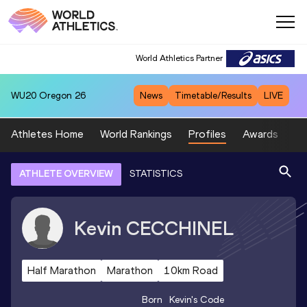
World Athletics Partner
WU20
Oregon 26
News
Timetable/Results
LIVE
Athletes Home
World Rankings
Profiles
Awards
Sp
ATHLETE OVERVIEW
STATISTICS
Kevin
CECCHINEL
Half Marathon
Marathon
10km Road
Born
Kevin
's Code