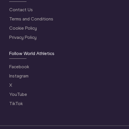
Contact Us
Terms and Conditions
Cookie Policy
Privacy Policy
Follow World Athletics
Facebook
Instagram
X
YouTube
TikTok