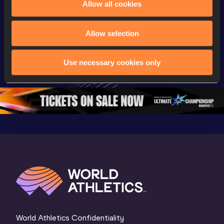
Allow all cookies
Championships
Championships
Champion
Full Shot Put 
Full Discus 
Full 100
Allow selection
Women Final | 
Throw Women 
Final | W
World U20 
Final | World U20 
Champion
Use necessary cookies only
Championships 
Championships 
Oregon 
Oregon 26
Oregon 26
World Athletics Confidentiality