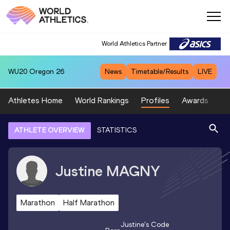
World Athletics Partner
WU20
Oregon 26
News
Timetable/Results
LIVE
Athletes Home
World Rankings
Profiles
Awards
Sp
ATHLETE OVERVIEW
STATISTICS
Justine
MAGNY
Marathon
Half Marathon
Justine
's Code