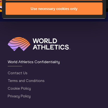
Oregon 2026
4 Evening
…
4 Mornin
Use necessary cookies only
World Athletics Confidentiality
Contact Us
Terms and Conditions
Cookie Policy
Privacy Policy