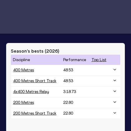
Season’s bests (
2026
)
Discipline
Performance
Top List
400 Metres
48.53
400 Metres Short Track
48.53
4x400 Metres Relay
3:18.73
200 Metres
22.80
200 Metres Short Track
22.80