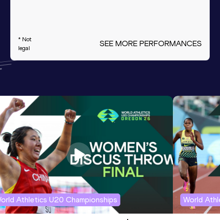
* Not
SEE MORE PERFORMANCES
legal
orld Athletics U20 Championships
World Ath