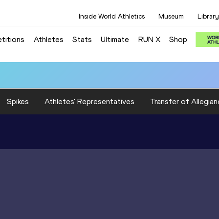
Inside World Athletics
Museum
Library
titions
Athletes
Stats
Ultimate
RUN X
Shop
Spikes
Athletes' Representatives
Transfer of Allegian