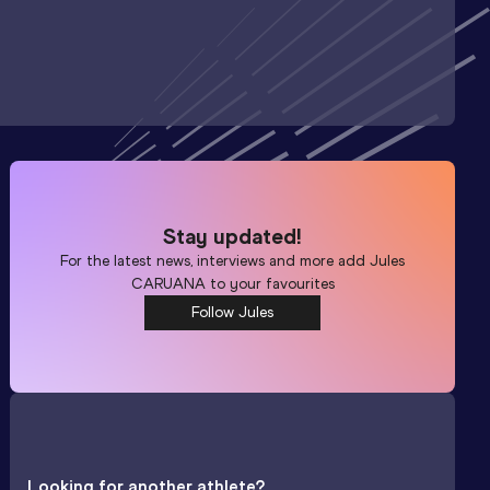
Stay updated!
For the latest news, interviews and more add
Jules
CARUANA
to your favourites
Follow Jules
Looking for another athlete?