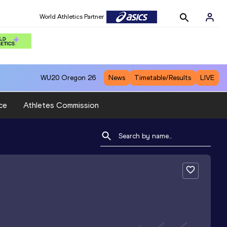
World Athletics Partner
WU20
Oregon 26
News
Timetable/Results
LIVE
ce
Athletes Commission