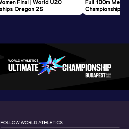
Women Final | World U20 
Full 100m Men Fi
ships Oregon 26
Championships 
FOLLOW WORLD ATHLETICS