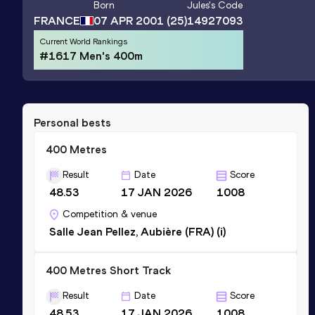
Born
Jules
's Code
FRANCE
07 APR 2001
(25)
14927093
Current World Rankings
#1617 Men's 400m
Personal bests
400 Metres
Result
Date
Score
48.53
17 JAN 2026
1008
Competition & venue
Salle Jean Pellez, Aubière (FRA) (i)
400 Metres Short Track
Result
Date
Score
48.53
17 JAN 2026
1008