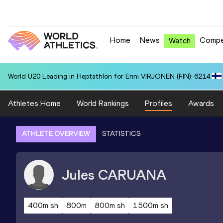
Home
News
Compe
Watch
World U20 Leading in Heptathlon for Enni VIRJONEN (FIN): 6214
Athletes Home
World Rankings
Profiles
Awards
ATHLETE OVERVIEW
STATISTICS
Jules
CARUANA
400m sh
800m
800m sh
1500m sh