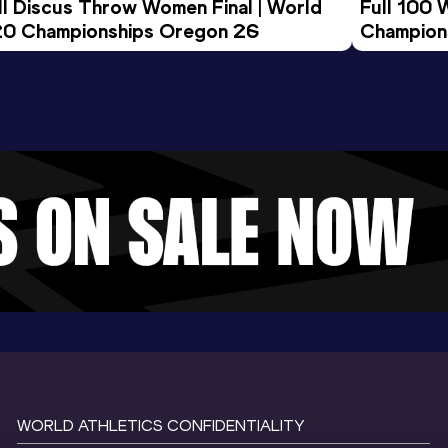
ll Discus Throw Women Final | World 
Full 100 
0 Championships Oregon 26
Champion
WORLD ATHLETICS CONFIDENTIALITY