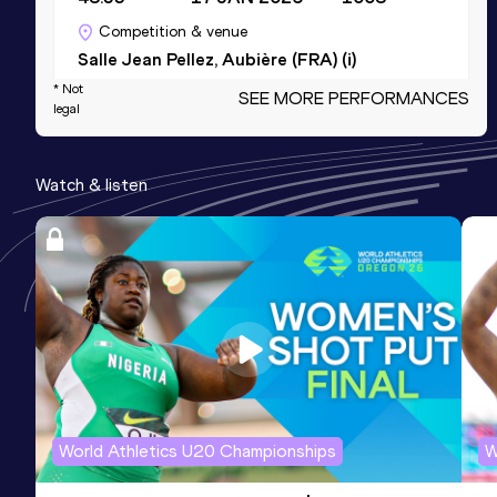
Competition & venue
Salle Jean Pellez, Aubière (FRA) (i)
* Not
SEE MORE PERFORMANCES
legal
800 Metres
Result
Date
Score
Watch & listen
1:51.04
14 JUN 2024
996
Competition & venue
Stade Henri Lux, St-Etienne (FRA)
800 Metres Short Track
Result
Date
Score
1:53.93
02 FEB 2025
969
Competition & venue
Halle Stéphane Diagana, Lyon (FRA) (i)
World Athletics U20 Championships
W