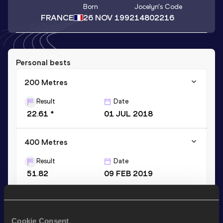
Born
Jocelyn
's Code
FRANCE
26 NOV 1992
14802216
Personal bests
200 Metres
Result
Date
22.61 *
01 JUL 2018
400 Metres
Result
Date
51.82
09 FEB 2019
400 Metres Short Track
Result
Date
Cookie Consent