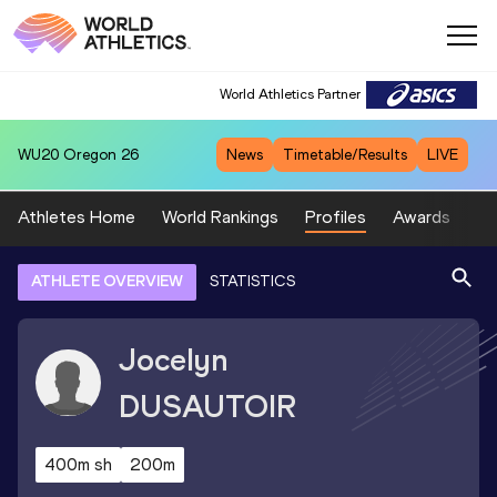
World Athletics Partner
WU20
Oregon 26
News
Timetable/Results
LIVE
Athletes Home
World Rankings
Profiles
Awards
Sp
ATHLETE OVERVIEW
STATISTICS
Jocelyn
DUSAUTOIR
400m sh
200m