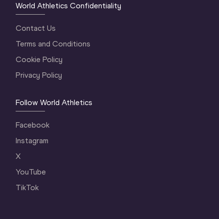
World Athletics Confidentiality
Contact Us
Terms and Conditions
Cookie Policy
Privacy Policy
Follow World Athletics
Facebook
Instagram
X
YouTube
TikTok