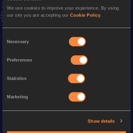
51.82
09 FEB 2019
We use cookies to improve your experience. By using
VIEW MORE RESULTS
our site you are accepting our
Cookie Policy
.
Season’s bests (
2024
)
Consent
Necessary
Discipline
Performance
Top List
Selection
400 Metres
51.93
Preferences
400 Metres Short Track
51.93
Statistics
Looking for another athlete?
Marketing
Watch & listen
SEE ALL
Show details