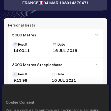
FRANCE
04 MAR 1989
14379471
Personal bests
5000 Metres
Result
Date
14:00.11
16 JUL 2016
3000 Metres Steeplechase
Result
Date
9:13.99
10 JUL 2011
10 Kilometres Road
Cookie Consent
Result
Date
30:17 *
02 NOV 2014
We use cookies to improve your experience. By using