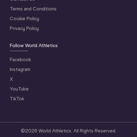
Terms and Conditions
Cookie Policy
Privacy Policy
Follow World Athletics
Facebook
Instagram
X
YouTube
TikTok
©
2026
World Athletics. All Rights Reserved.