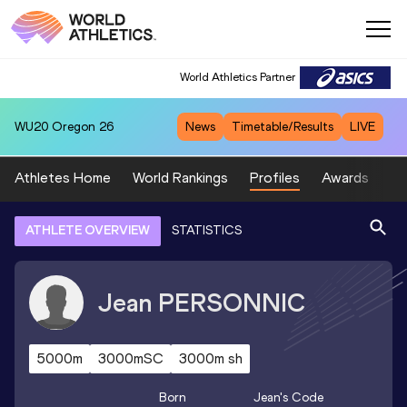
World Athletics Partner
WU20
Oregon 26
News
Timetable/Results
LIVE
Athletes Home
World Rankings
Profiles
Awards
Sp
ATHLETE OVERVIEW
STATISTICS
Jean
PERSONNIC
5000m
3000mSC
3000m sh
Born
Jean
's Code