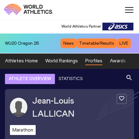
World Athletics Partner
WU20
Oregon 26
News
Timetable/Results
LIVE
Athletes Home
World Rankings
Profiles
Awards
Sp
ATHLETE OVERVIEW
STATISTICS
Jean-Louis
LALLICAN
Marathon