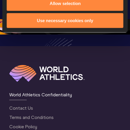
Allow selection
Championships 
Championships 
Champion
Oregon 2026
Oregon 26 - Day 
Oregon 2
2 Evening
…
2 Mornin
Use necessary cookies only
World Athletics Confidentiality
Contact Us
Terms and Conditions
Cookie Policy