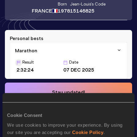
Born
Jean-Louis
's Code
FRANCE
1978
15146825
Personal bests
Marathon
Result
Date
2:32:24
07 DEC 2025
Stay updated!
Add
Jean-Louis
to favourites and stay up to date with
latest news, interviews, behind the scenes and even more!
Follow Jean-Louis
Cookie Consent
We use cookies to improve your experience. By using
our site you are accepting our
Cookie Policy
.
Season’s bests (
2025
)