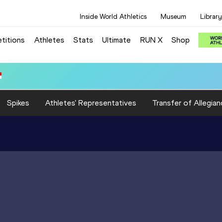
Inside World Athletics
Museum
Library
titions
Athletes
Stats
Ultimate
RUN X
Shop
): 3:21.48
Spikes
Athletes' Representatives
Transfer of Allegian