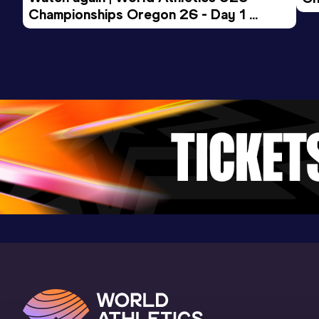
Championships Oregon 26 - Day 1 
Mo
Evening Session