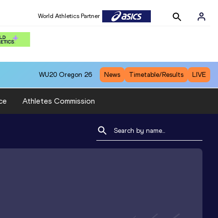
World Athletics Partner
WU20
Oregon 26
News
Timetable/Results
LIVE
ce
Athletes Commission