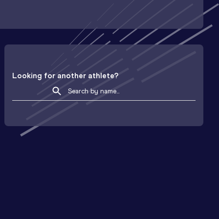
Looking for another athlete?