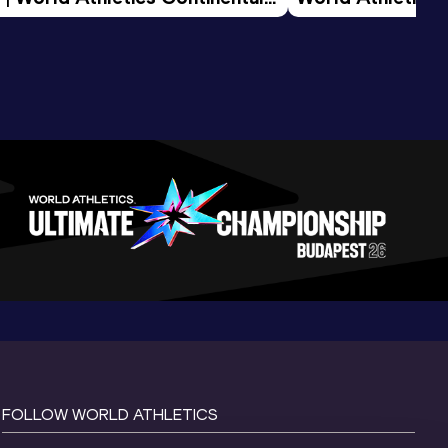
d 2026
FOLLOW WORLD ATHLETICS