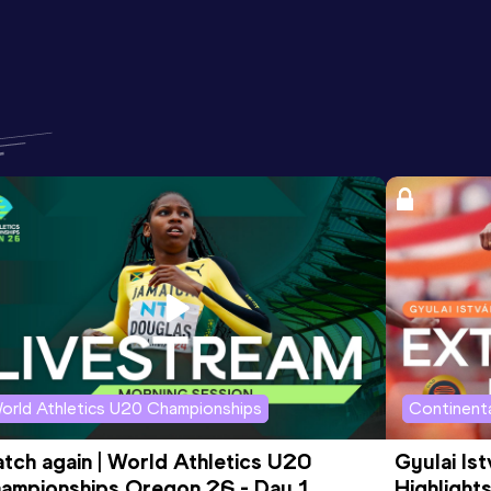
orld Athletics U20 Championships
Continenta
tch again | World Athletics U20 
Gyulai Is
ampionships Oregon 26 - Day 1 
Highlights