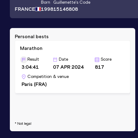
Born
Guillemette
's Code
FRANCE
1998
15146808
Personal bests
Marathon
Result
Date
Score
3:04:41
07 APR 2024
817
Competition & venue
Paris (FRA)
* Not legal