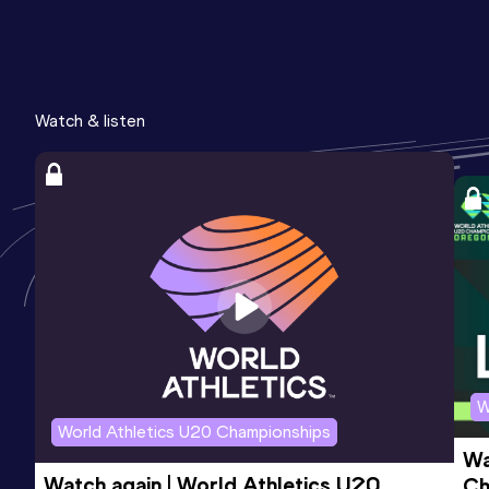
Watch & listen
W
World Athletics U20 Championships
Wa
Watch again | World Athletics U20 
Ch