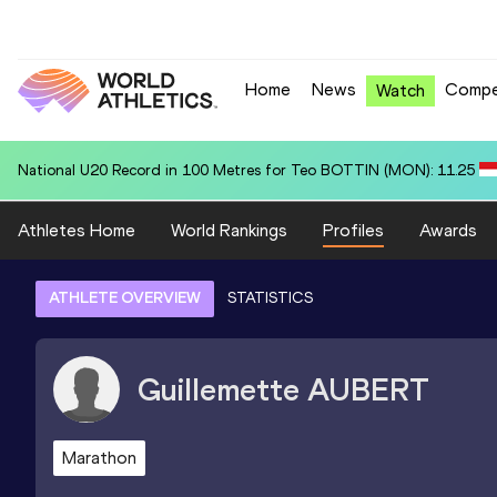
Home
News
Compe
Watch
National U20 Record in 4x400 Metres Relay for South Africa U20 (RSA
Athletes Home
World Rankings
Profiles
Awards
ATHLETE OVERVIEW
STATISTICS
Guillemette
AUBERT
Marathon