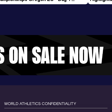
rning Session
Tour Gol
WORLD ATHLETICS CONFIDENTIALITY