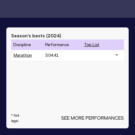
Season’s bests (
2024
)
Discipline
Performance
Top List
Marathon
3:04:41
* Not
SEE MORE PERFORMANCES
legal